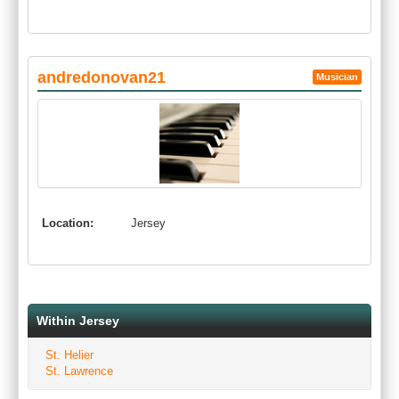
andredonovan21
Musician
Location:
Jersey
Within Jersey
St. Helier
St. Lawrence