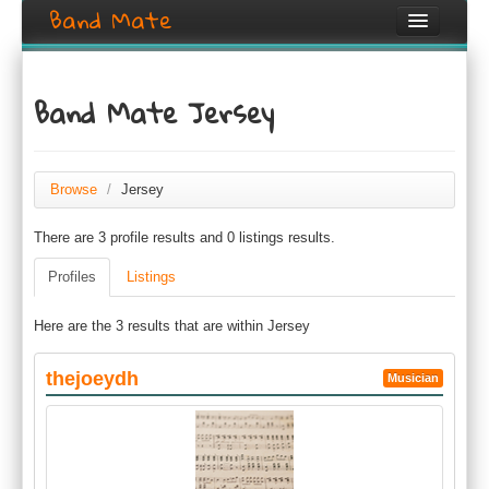
Band Mate
Home
Band Mate Jersey
Search
Browse
Browse
/
Jersey
Create listing
There are 3 profile results and 0 listings results.
Login / Register
Profiles
Listings
Here are the 3 results that are within Jersey
thejoeydh
Musician