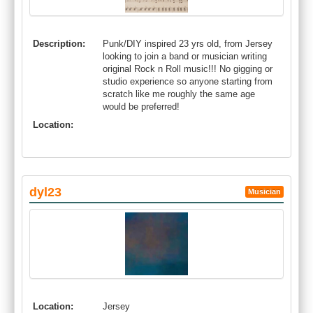
Description:
Punk/DIY inspired 23 yrs old, from Jersey
looking to join a band or musician writing
original Rock n Roll music!!! No gigging or
studio experience so anyone starting from
scratch like me roughly the same age
would be preferred!
Location:
dyl23
Musician
Location:
Jersey