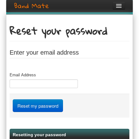
Band Mate
Home
Reset your password
Search
Browse
Enter your email address
Create listing
Login / Register
Email Address
Resetting your password