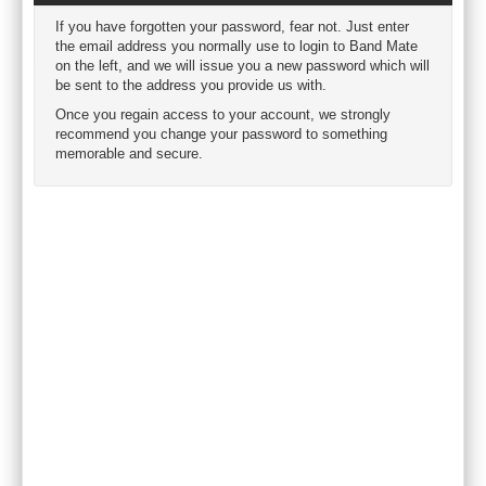
If you have forgotten your password, fear not. Just enter
the email address you normally use to login to Band Mate
on the left, and we will issue you a new password which will
be sent to the address you provide us with.
Once you regain access to your account, we strongly
recommend you change your password to something
memorable and secure.