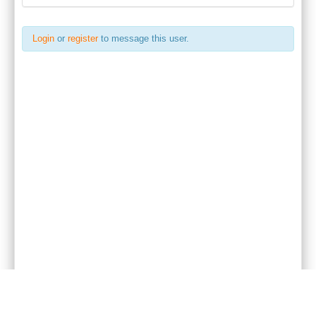
Login
or
register
to message this user.