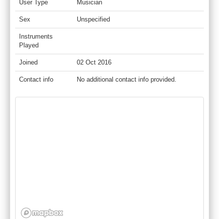
User Type
Musician
Sex
Unspecified
Instruments
Played
Joined
02 Oct 2016
Contact info
No additional contact info provided.