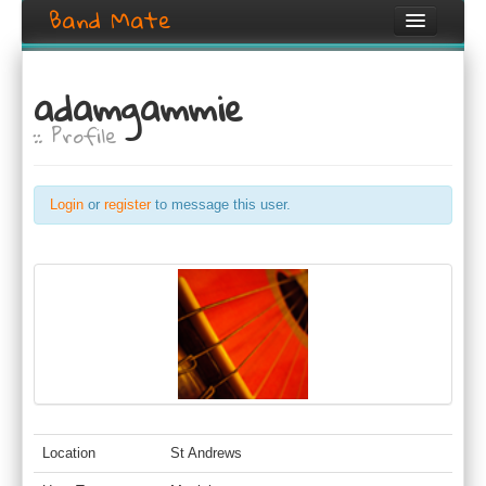
Band Mate
Home
adamgammie
Search
:: Profile
Browse
Create listing
Login
or
register
to message this user.
Login / Register
Location
St Andrews