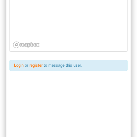
Login
or
register
to message this user.