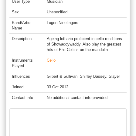
User Type
Musician
Sex
Unspecified
Band/Artist
Logen Ninefingers
Name
Description
Ageing lothario proficient in cello renditions
of Showaddywaddy. Also play the greatest
hits of Phil Collins on the mandolin.
Instruments
Cello
Played
Influences
Gilbert & Sullivan, Shirley Bassey, Slayer
Joined
03 Oct 2012
Contact info
No additional contact info provided.