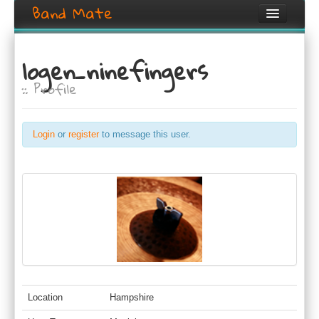
Band Mate
Home
logen_ninefingers
Search
:: Profile
Browse
Create listing
Login
or
register
to message this user.
Login / Register
Location
Hampshire