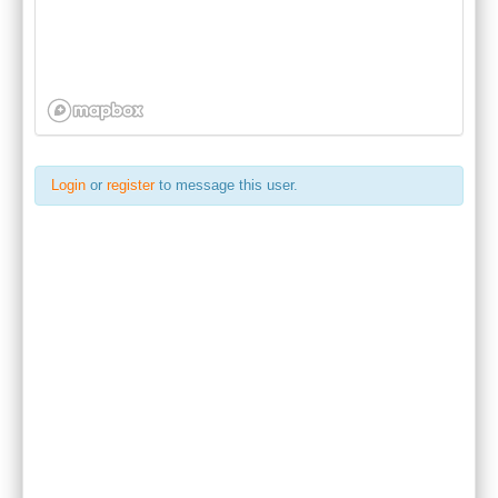
Login
or
register
to message this user.