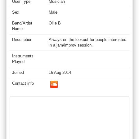
User Type
Musician
Sex
Male
Band/Artist
Ollie B
Name
Description
Always on the lookout for people interested
in a jam/improv session.
Instruments
Played
Joined
16 Aug 2014
Contact info