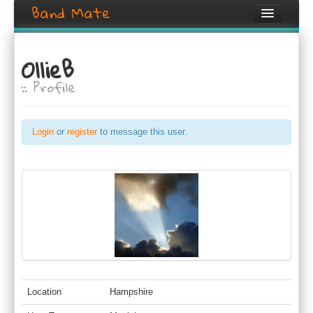
Band Mate
Home
OllieB
Search
:: Profile
Browse
Create listing
Login
or
register
to message this user.
Login / Register
Location
Hampshire