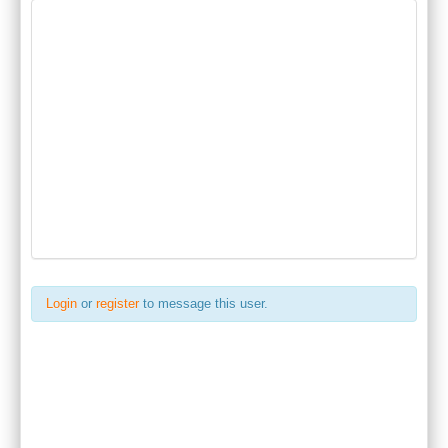
Login
or
register
to message this user.