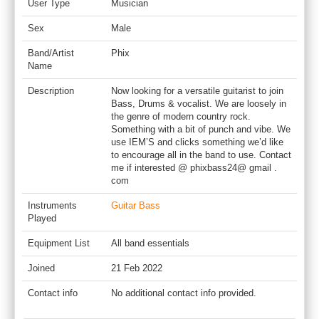
User Type
Musician
Sex
Male
Band/Artist
Phix
Name
Description
Now looking for a versatile guitarist to join
Bass, Drums & vocalist. We are loosely in
the genre of modern country rock.
Something with a bit of punch and vibe. We
use IEM’S and clicks something we’d like
to encourage all in the band to use. Contact
me if interested @ phixbass24@ gmail .
com
Instruments
Guitar Bass
Played
Equipment List
All band essentials
Joined
21 Feb 2022
Contact info
No additional contact info provided.