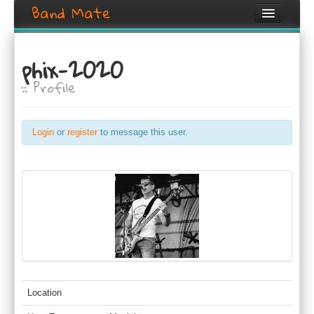
Band Mate
Home
phix-2020
Search
:: Profile
Browse
Create listing
Login
or
register
to message this user.
Login / Register
Location