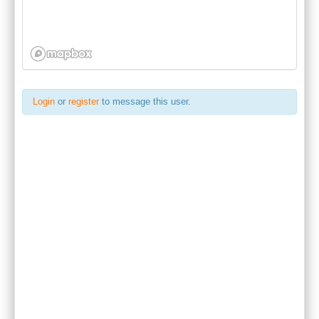
Login
or
register
to message this user.