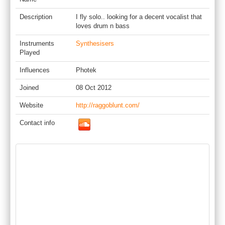
Description
I fly solo.. looking for a decent vocalist that
loves drum n bass
Instruments
Synthesisers
Played
Influences
Photek
Joined
08 Oct 2012
Website
http://raggoblunt.com/
Contact info