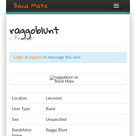
Band Mate
Home
raggoblunt
Search
:: Profile
Browse
Create listing
Login
or
register
to message this user.
Login / Register
Location
Leicester
User Type
Band
Sex
Unspecified
Band/Artist
Raggo Blunt
Name