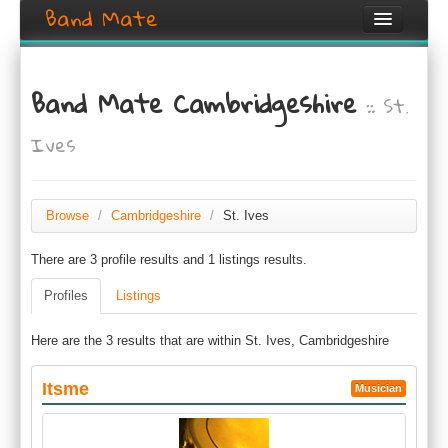
Band Mate
Home
Band Mate Cambridgeshire
:: St.
Search
Ives
Browse
Create listing
Browse
/
Cambridgeshire
/
St. Ives
Login / Register
There are 3 profile results and 1 listings results.
Profiles
Listings
Here are the 3 results that are within St. Ives, Cambridgeshire
Itsme
Musician