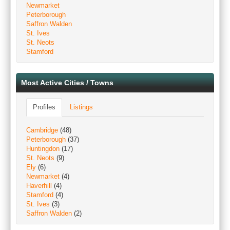
Newmarket
Peterborough
Saffron Walden
St. Ives
St. Neots
Stamford
Most Active Cities / Towns
Profiles
Listings
Cambridge
(48)
Peterborough
(37)
Huntingdon
(17)
St. Neots
(9)
Ely
(6)
Newmarket
(4)
Haverhill
(4)
Stamford
(4)
St. Ives
(3)
Saffron Walden
(2)