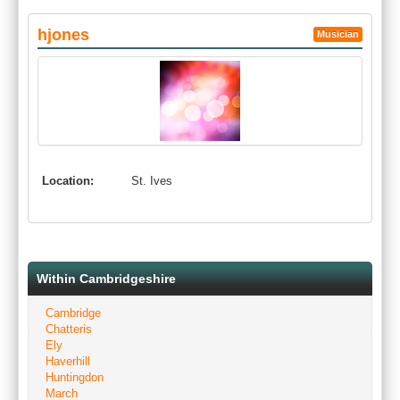
hjones
Musician
Location:
St. Ives
Within Cambridgeshire
Cambridge
Chatteris
Ely
Haverhill
Huntingdon
March