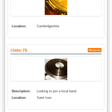
Location:
Cambridgeshire
clate-75
Musician
Description:
Looking to join a local band.
Location:
Saint Ives