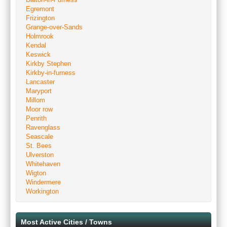
Egremont
Frizington
Grange-over-Sands
Holmrook
Kendal
Keswick
Kirkby Stephen
Kirkby-in-furness
Lancaster
Maryport
Millom
Moor row
Penrith
Ravenglass
Seascale
St. Bees
Ulverston
Whitehaven
Wigton
Windermere
Workington
Most Active Cities / Towns