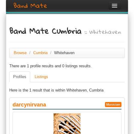
Band Mate
Home
Band Mate Cumbria
:: Whitehaven
Search
Browse
Create listing
Browse
/
Cumbria
/
Whitehaven
There are 1 profile results and 0 listings results.
Login / Register
Profiles
Listings
Here is the 1 result that is within Whitehaven, Cumbria
darcynirvana
Musician