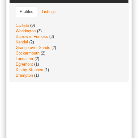
Profiles
Listings
Carlisle
(9)
Workington
(3)
Barrow-in-Furness
(3)
Kendal
(2)
Grange-over-Sands
(2)
Cockermouth
(2)
Lancaster
(2)
Egremont
(1)
Kirkby Stephen
(1)
Brampton
(1)