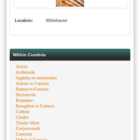
Location:
Whitehaven
Within Cumbria
Alston
Ambleside
Appleby-in-westmorlan
Askam in Furness
Barrow-in-Furness
Beckermet
Brampton
Broughton in Furness
Carlisle
Cleator
Cleator Moor
Cockermouth
Coniston
Dalton-in-Furness