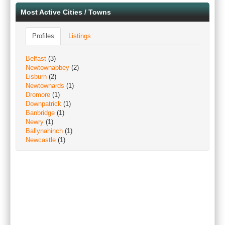
Most Active Cities / Towns
Profiles
Listings
Belfast
(3)
Newtownabbey
(2)
Lisburn
(2)
Newtownards
(1)
Dromore
(1)
Downpatrick
(1)
Banbridge
(1)
Newry
(1)
Ballynahinch
(1)
Newcastle
(1)