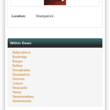
Location:
Downpatrick
Within Down
Ballynahinch
Banbridge
Bangor
Belfast
Donaghadee
Downpatrick
Dromore
Lisburn
Newcastle
Newry
Newtownabbey
Newtownards