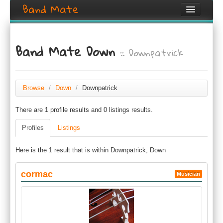
Band Mate
Home
Band Mate Down
:: Downpatrick
Search
Browse
Create listing
Browse
/
Down
/
Downpatrick
There are 1 profile results and 0 listings results.
Login / Register
Profiles
Listings
Here is the 1 result that is within Downpatrick, Down
cormac
Musician