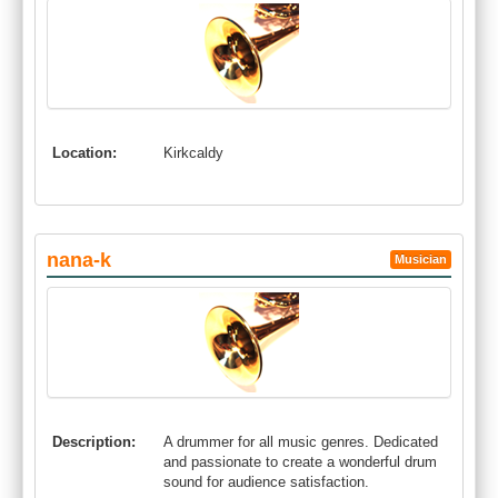
Location:
Kirkcaldy
nana-k
Musician
Description:
A drummer for all music genres. Dedicated
and passionate to create a wonderful drum
sound for audience satisfaction.