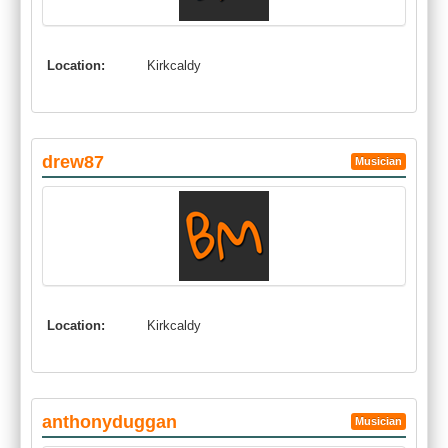
Location:
Kirkcaldy
drew87
Musician
Location:
Kirkcaldy
anthonyduggan
Musician