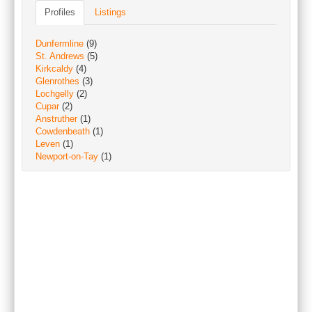
Profiles
Listings
Dunfermline
(9)
St. Andrews
(5)
Kirkcaldy
(4)
Glenrothes
(3)
Lochgelly
(2)
Cupar
(2)
Anstruther
(1)
Cowdenbeath
(1)
Leven
(1)
Newport-on-Tay
(1)