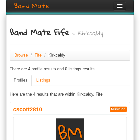
Band Mate
Home
Band Mate Fife
:: Kirkcaldy
Search
Browse
Create listing
Browse
/
Fife
/
Kirkcaldy
There are 4 profile results and 0 listings results.
Login / Register
Profiles
Listings
Here are the 4 results that are within Kirkcaldy, Fife
cscott2810
Musician