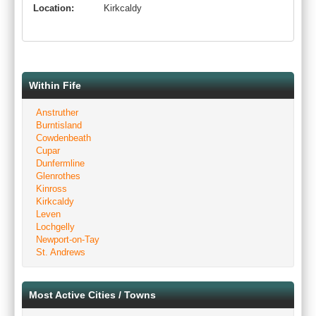
Location:
Kirkcaldy
Within Fife
Anstruther
Burntisland
Cowdenbeath
Cupar
Dunfermline
Glenrothes
Kinross
Kirkcaldy
Leven
Lochgelly
Newport-on-Tay
St. Andrews
Most Active Cities / Towns