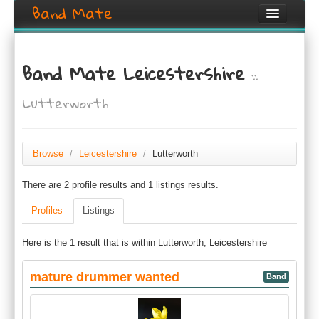
Band Mate
Home
Band Mate Leicestershire
::
Search
Lutterworth
Browse
Create listing
Browse
/
Leicestershire
/
Lutterworth
Login / Register
There are 2 profile results and 1 listings results.
Profiles
Listings
Here is the 1 result that is within Lutterworth, Leicestershire
mature drummer wanted
Band