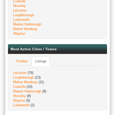
Coalville
Hinckley
Leicester
Loughborough
Lutterworth
Market Harborough
Melton Mowbray
Wigston
Most Active Cities / Towns
Profiles
Listings
Leicester
(78)
Loughborough
(13)
Melton Mowbray
(11)
Coalville
(10)
Market Harborough
(8)
Hinckley
(8)
Wigston
(5)
Lutterworth
(2)