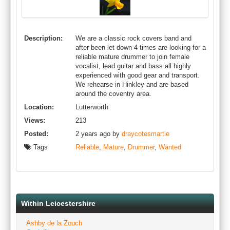
Description:
We are a classic rock covers band and
after been let down 4 times are looking for a
reliable mature drummer to join female
vocalist, lead guitar and bass all highly
experienced with good gear and transport.
We rehearse in Hinkley and are based
around the coventry area.
Location:
Lutterworth
Views:
213
Posted:
2 years ago by
draycotesmartie
Tags
Reliable
,
Mature
,
Drummer
,
Wanted
Within Leicestershire
Ashby de la Zouch