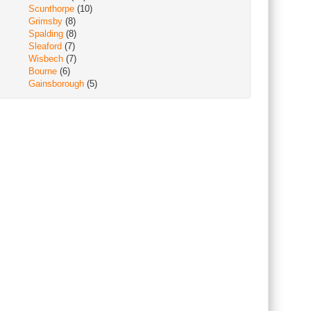
Scunthorpe
(10)
Grimsby
(8)
Spalding
(8)
Sleaford
(7)
Wisbech
(7)
Bourne
(6)
Gainsborough
(5)