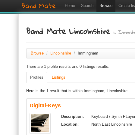
Band Mate
Home
Search
Browse
Create lis
Band Mate Lincolnshire
:: Imm
Browse
/
Lincolnshire
/
Immingham
There are 1 profile results and 0 listings results.
Profiles
Listings
Here is the 1 result that is within Immingham, Lincolnshire
Digital-Keys
Description:
Keyboard / Synth PLayer 
Location:
North East Lincolnshire