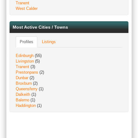
Tranent
West Calder
Most Active Cities / Towns
Profiles
Listings
Edinburgh
(55)
Livingston
(5)
Tranent
(3)
Prestonpans
(2)
Dunbar
(2)
Broxburn
(2)
Queensferry
(1)
Dalkeith
(1)
Balerno
(1)
Haddington
(1)