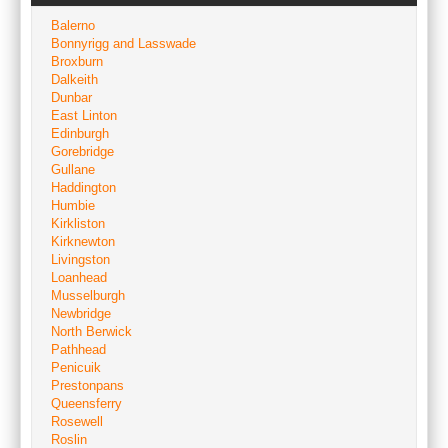
Balerno
Bonnyrigg and Lasswade
Broxburn
Dalkeith
Dunbar
East Linton
Edinburgh
Gorebridge
Gullane
Haddington
Humbie
Kirkliston
Kirknewton
Livingston
Loanhead
Musselburgh
Newbridge
North Berwick
Pathhead
Penicuik
Prestonpans
Queensferry
Rosewell
Roslin