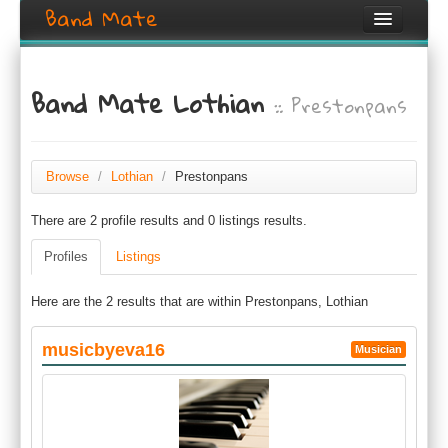
Band Mate
Home
Band Mate Lothian
:: Prestonpans
Search
Browse
Create listing
Browse
/
Lothian
/
Prestonpans
There are 2 profile results and 0 listings results.
Login / Register
Profiles
Listings
Here are the 2 results that are within Prestonpans, Lothian
musicbyeva16
Musician