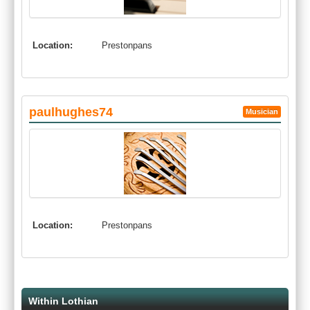
Location:
Prestonpans
paulhughes74
Musician
Location:
Prestonpans
Within Lothian