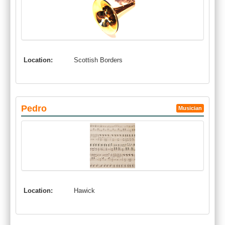
Location:
Scottish Borders
Pedro
Musician
Location:
Hawick