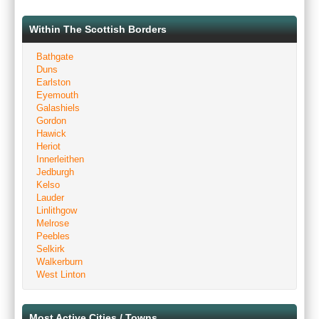
Within The Scottish Borders
Bathgate
Duns
Earlston
Eyemouth
Galashiels
Gordon
Hawick
Heriot
Innerleithen
Jedburgh
Kelso
Lauder
Linlithgow
Melrose
Peebles
Selkirk
Walkerburn
West Linton
Most Active Cities / Towns