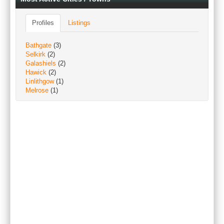
Profiles
Listings
Bathgate
(3)
Selkirk
(2)
Galashiels
(2)
Hawick
(2)
Linlithgow
(1)
Melrose
(1)