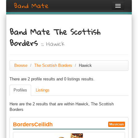
Band Mate
Home
Band Mate The Scottish
Search
Borders
:: Hawick
Browse
Create listing
Browse
/
The Scottish Borders
/
Hawick
Login / Register
There are 2 profile results and 0 listings results.
Profiles
Listings
Here are the 2 results that are within Hawick, The Scottish
Borders
BordersCeilidh
Musician