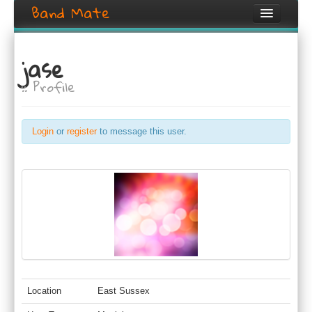
Band Mate
Home
jase
Search
:: Profile
Browse
Create listing
Login
or
register
to message this user.
Login / Register
Location
East Sussex