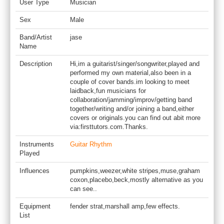
User Type
Musician
Sex
Male
Band/Artist
jase
Name
Description
Hi,im a guitarist/singer/songwriter,played and
performed my own material,also been in a
couple of cover bands.im looking to meet
laidback,fun musicians for
collaboration/jamming/improv/getting band
together/writing and/or joining a band,either
covers or originals.you can find out abit more
via:firsttutors.com.Thanks.
Instruments
Guitar Rhythm
Played
Influences
pumpkins,weezer,white stripes,muse,graham
coxon,placebo,beck,mostly alternative as you
can see..
Equipment
fender strat,marshall amp,few effects.
List