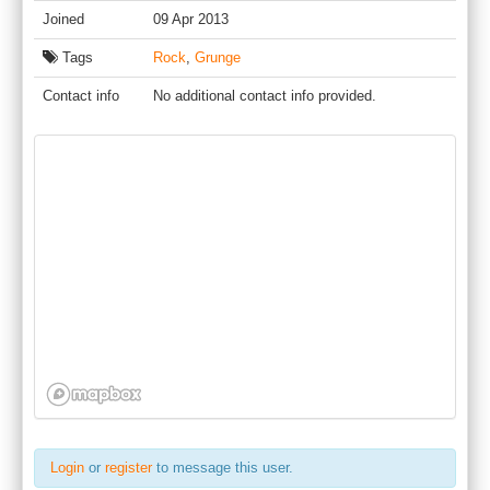
Joined
09 Apr 2013
Tags
Rock
,
Grunge
Contact info
No additional contact info provided.
Login
or
register
to message this user.