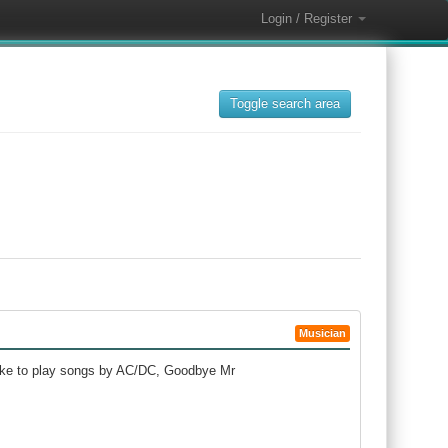
Login / Register
Toggle search area
Musician
 like to play songs by AC/DC, Goodbye Mr