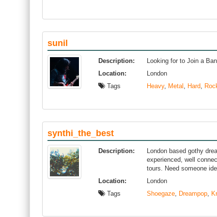
sunil
Description:
Looking for to Join a Ba
Location:
London
Tags
Heavy
,
Metal
,
Hard
,
Roc
synthi_the_best
Description:
London based gothy drea
experienced, well connec
tours. Need someone idea
Location:
London
Tags
Shoegaze
,
Dreampop
,
K