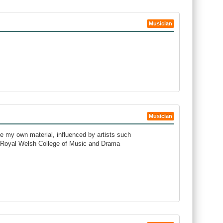
Musician
Musician
ite my own material, influenced by artists such
e Royal Welsh College of Music and Drama