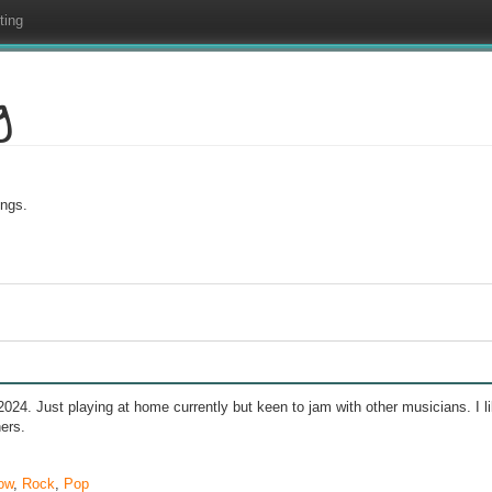
ting
g
ings.
24. Just playing at home currently but keen to jam with other musicians. I
ers.
ow
,
Rock
,
Pop