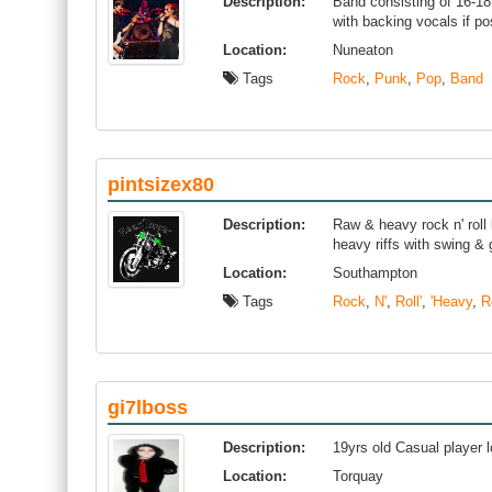
Description:
Band consisting of 16-18
with backing vocals if po
Location:
Nuneaton
Tags
Rock
,
Punk
,
Pop
,
Band
pintsizex80
Description:
Raw & heavy rock n' roll 
heavy riffs with swing &
Location:
Southampton
Tags
Rock
,
N'
,
Roll'
,
'Heavy
,
R
gi7lboss
Description:
19yrs old Casual player 
Location:
Torquay