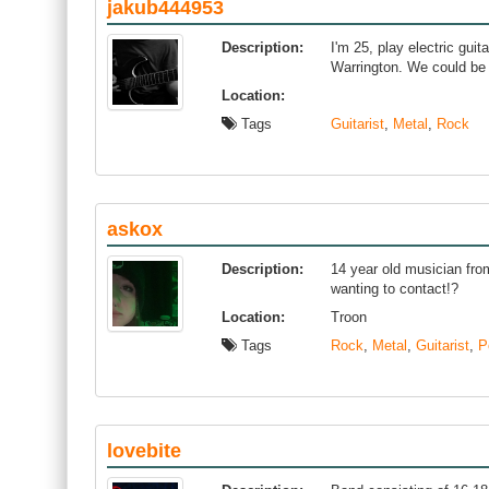
jakub444953
Description:
I'm 25, play electric gui
Warrington. We could be
Location:
Tags
Guitarist
,
Metal
,
Rock
askox
Description:
14 year old musician fro
wanting to contact!?
Location:
Troon
Tags
Rock
,
Metal
,
Guitarist
,
P
lovebite