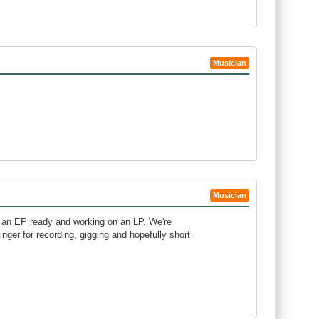
Musician
Musician
 an EP ready and working on an LP. We're
ger for recording, gigging and hopefully short