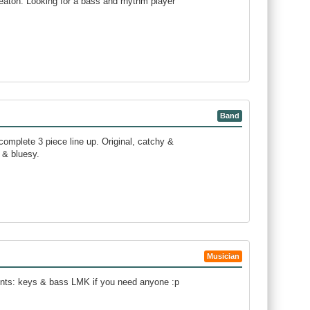
eaton. Looking for a bass and rhythm player
Band
complete 3 piece line up. Original, catchy &
 & bluesy.
Musician
ments: keys & bass LMK if you need anyone :p