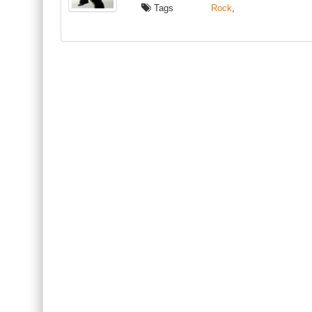
Tags
Rock
,