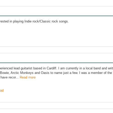
rested in playing Indie rock/Classic rock songs.
perienced lead guitarist based in Cardiff. I am currently in a local band and wr
 Bowie, Arctic Monkeys and Oasis to name just a few. I was a member of th
 have recor...
Read more
ad