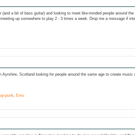
tar (and a bit of bass guitar) and looking to meet like-minded people around the
 meeting up somewhere to play 2 - 3 times a week. Drop me a message if int
m Ayrshire, Scotland looking for people around the same age to create music
op-punk
,
Emo