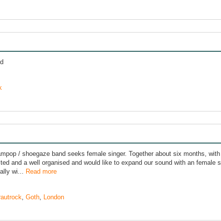
nd
k
mpop / shoegaze band seeks female singer. Together about six months, with
ted and a well organised and would like to expand our sound with an female sin
lly wi...
Read more
rautrock
,
Goth
,
London