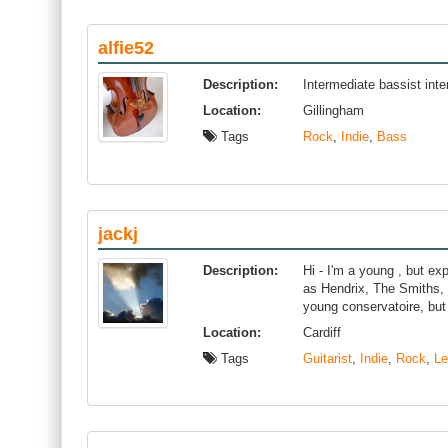
alfie52
Description:
Intermediate bassist inte
Location:
Gillingham
Tags
Rock
,
Indie
,
Bass
jackj
Description:
Hi - I'm a young , but ex
as Hendrix, The Smiths,
young conservatoire, but
Location:
Cardiff
Tags
Guitarist
,
Indie
,
Rock
,
Le