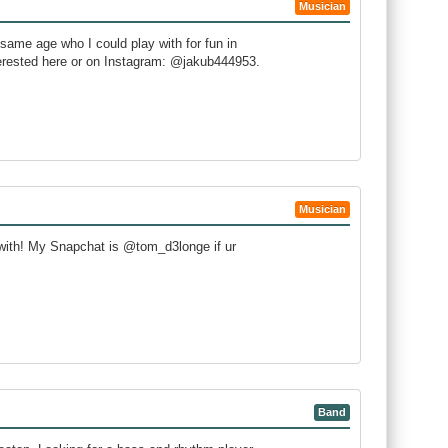
Musician
 same age who I could play with for fun in
erested here or on Instagram: @jakub444953.
Musician
 with! My Snapchat is @tom_d3longe if ur
Band