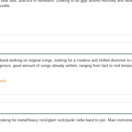
 year olds, practice in Nuneaton. Looking to do gigs around Hinckley and Nun
ssible
band working on original songs, looking for a creative and skilled drummer to 
 groove, good amount of songs already written, ranging from fast to mid tempo
ock
looking for metal/heavy rock/glam rock/punk/ indie band to join. Main instru