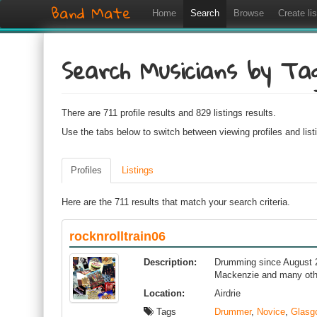
Band Mate
Home
Search
Browse
Create lis
Search Musicians by Ta
There are 711 profile results and 829 listings results.
Use the tabs below to switch between viewing profiles and list
Profiles
Listings
Here are the 711 results that match your search criteria.
rocknrolltrain06
Description:
Drumming since August 20
Mackenzie and many oth
Location:
Airdrie
Tags
Drummer
,
Novice
,
Glasg