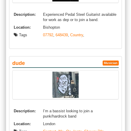
Description:
Experienced Pedal Steel Guitarist available
for work as dep or to join a band.
Location:
Bishopton
Tags
07792
,
648439
,
Country
,
dude
Musician
Description:
I’m a bassist looking to join a
punk/hardrock band
Location:
London