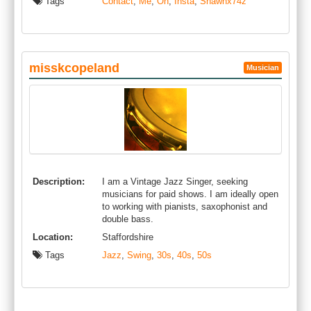
Tags
Contact
,
Me
,
On
,
Insta
,
Shawnx74z
misskcopeland
Musician
Description:
I am a Vintage Jazz Singer, seeking
musicians for paid shows. I am ideally open
to working with pianists, saxophonist and
double bass.
Location:
Staffordshire
Tags
Jazz
,
Swing
,
30s
,
40s
,
50s