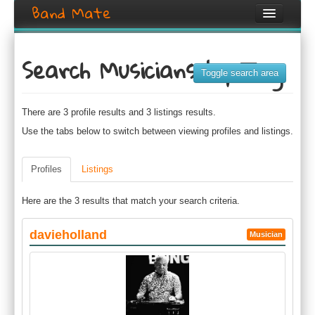
Band Mate
Home
Search Musicians by Tag
Search
Toggle search area
Browse
There are 3 profile results and 3 listings results.
Create listing
Use the tabs below to switch between viewing profiles and listings.
Login / Register
Profiles
Listings
Here are the 3 results that match your search criteria.
davieholland
Musician