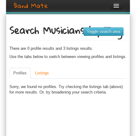
Band Mate
Home
Search Musicians by Tag
Search
Toggle search area
Browse
There are 0 profile results and 3 listings results.
Create listing
Use the tabs below to switch between viewing profiles and listings.
Login / Register
Profiles
Listings
Sorry, we found no profiles. Try checking the listings tab (above)
for more results. Or, try broadening your search criteria.