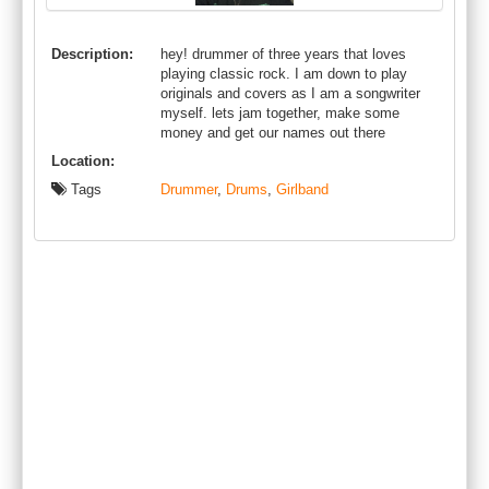
Description:
hey! drummer of three years that loves
playing classic rock. I am down to play
originals and covers as I am a songwriter
myself. lets jam together, make some
money and get our names out there
Location:
Tags
Drummer
,
Drums
,
Girlband