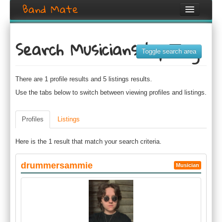
Band Mate
Home
Search Musicians by Tag
Search
Toggle search area
Browse
There are 1 profile results and 5 listings results.
Create listing
Use the tabs below to switch between viewing profiles and listings.
Login / Register
Profiles
Listings
Here is the 1 result that match your search criteria.
drummersammie
Musician