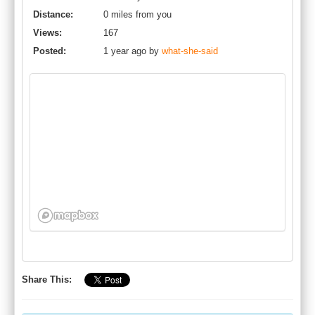
Distance:
0 miles from you
Views:
167
Posted:
1 year ago by
what-she-said
Share This: