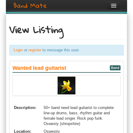
Band Mate
Home
View Listing
Search
Browse
Login
or
register
to message this user.
Create listing
Login / Register
Wanted lead guitarist
Band
Description:
50+ band need lead guitarist to complete
line-up drums, bass, rhythm guitar and
female lead singer. Rock pop funk.
Oswesty (shropshire)
Location:
Oswestry