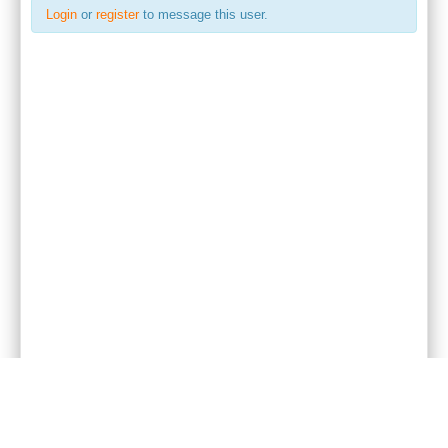
Login
or
register
to message this user.