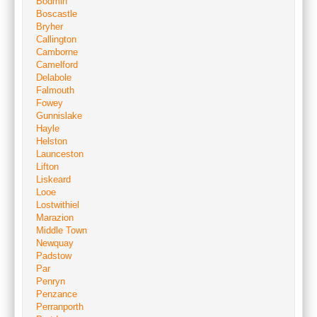
Bodmin
Boscastle
Bryher
Callington
Camborne
Camelford
Delabole
Falmouth
Fowey
Gunnislake
Hayle
Helston
Launceston
Lifton
Liskeard
Looe
Lostwithiel
Marazion
Middle Town
Newquay
Padstow
Par
Penryn
Penzance
Perranporth