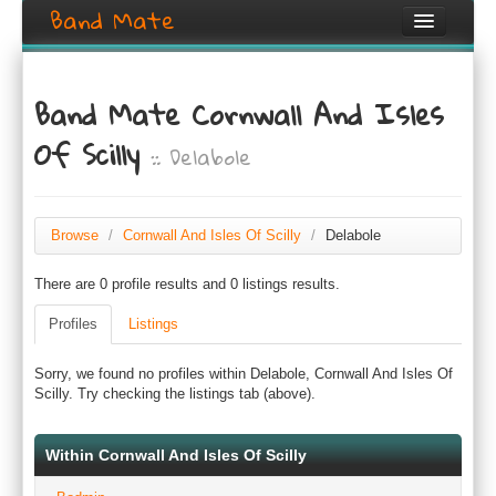
Band Mate
Home
Band Mate Cornwall And Isles
Search
Of Scilly
:: Delabole
Browse
Create listing
Browse
/
Cornwall And Isles Of Scilly
/
Delabole
Login / Register
There are 0 profile results and 0 listings results.
Profiles
Listings
Sorry, we found no profiles within Delabole, Cornwall And Isles Of
Scilly. Try checking the listings tab (above).
Within Cornwall And Isles Of Scilly