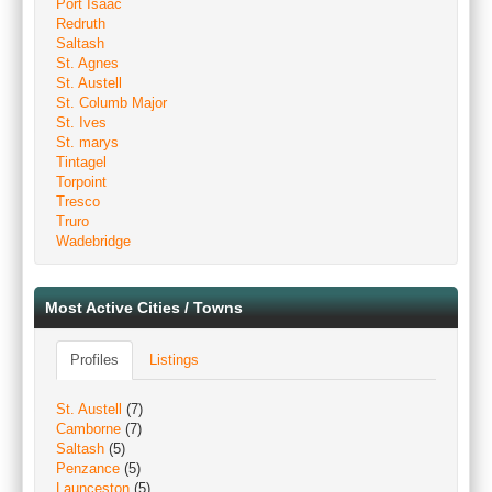
Port Isaac
Redruth
Saltash
St. Agnes
St. Austell
St. Columb Major
St. Ives
St. marys
Tintagel
Torpoint
Tresco
Truro
Wadebridge
Most Active Cities / Towns
Profiles
Listings
St. Austell
(7)
Camborne
(7)
Saltash
(5)
Penzance
(5)
Launceston
(5)