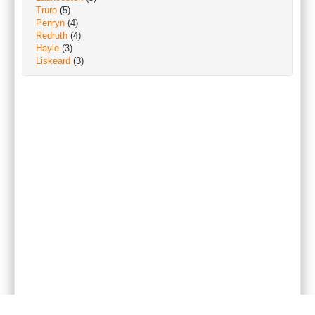
Truro
(5)
Penryn
(4)
Redruth
(4)
Hayle
(3)
Liskeard
(3)