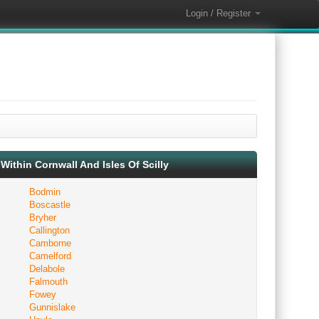
Login / Register
Within Cornwall And Isles Of Scilly
Bodmin
Boscastle
Bryher
Callington
Camborne
Camelford
Delabole
Falmouth
Fowey
Gunnislake