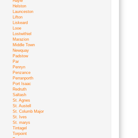
Hayle
Helston
Launceston
Lifton
Liskeard
Looe
Lostwithiel
Marazion
Middle Town
Newquay
Padstow
Par
Penryn
Penzance
Perranporth
Port Isaac
Redruth
Saltash
St. Agnes
St. Austell
St. Columb Major
St. Ives
St. marys
Tintagel
Torpoint