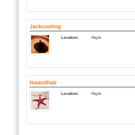
Jackcooling
Location:
Hayle
teaandhair
Location:
Hayle