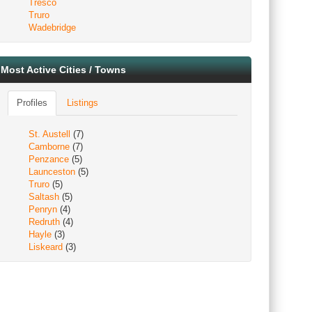
Tresco
Truro
Wadebridge
Most Active Cities / Towns
Profiles
Listings
St. Austell
(7)
Camborne
(7)
Penzance
(5)
Launceston
(5)
Truro
(5)
Saltash
(5)
Penryn
(4)
Redruth
(4)
Hayle
(3)
Liskeard
(3)