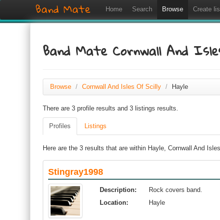
Band Mate
Home
Search
Browse
Create lis
Band Mate Cornwall And Isles
Browse
/
Cornwall And Isles Of Scilly
/
Hayle
There are 3 profile results and 3 listings results.
Profiles
Listings
Here are the 3 results that are within Hayle, Cornwall And Isles
Stingray1998
Description:
Rock covers band.
Location:
Hayle