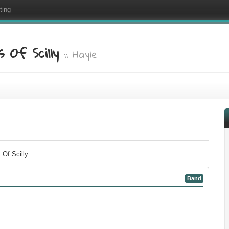
ting
 Of Scilly
:: Hayle
 Of Scilly
Band