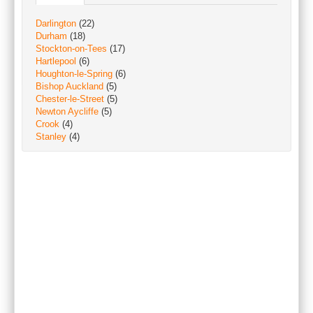
Darlington
(22)
Durham
(18)
Stockton-on-Tees
(17)
Hartlepool
(6)
Houghton-le-Spring
(6)
Bishop Auckland
(5)
Chester-le-Street
(5)
Newton Aycliffe
(5)
Crook
(4)
Stanley
(4)