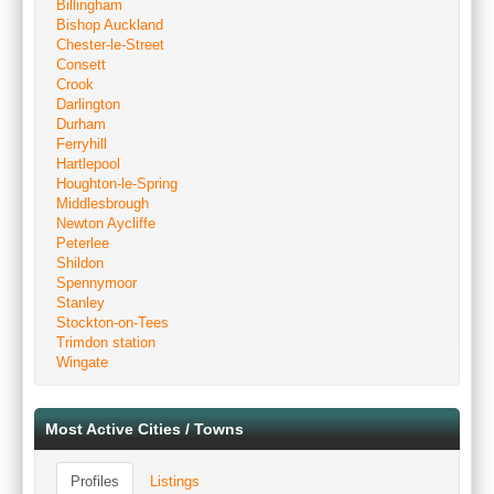
Billingham
Bishop Auckland
Chester-le-Street
Consett
Crook
Darlington
Durham
Ferryhill
Hartlepool
Houghton-le-Spring
Middlesbrough
Newton Aycliffe
Peterlee
Shildon
Spennymoor
Stanley
Stockton-on-Tees
Trimdon station
Wingate
Most Active Cities / Towns
Profiles
Listings