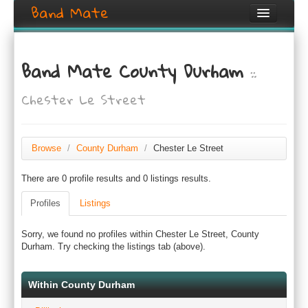
Band Mate
Home
Band Mate County Durham
::
Search
Chester Le Street
Browse
Create listing
Browse
/
County Durham
/
Chester Le Street
Login / Register
There are 0 profile results and 0 listings results.
Profiles
Listings
Sorry, we found no profiles within Chester Le Street, County
Durham. Try checking the listings tab (above).
Within County Durham