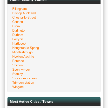
Billingham
Bishop Auckland
Chester-le-Street
Consett
Crook
Darlington
Durham
Ferryhill
Hartlepool
Houghton-le-Spring
Middlesbrough
Newton Aycliffe
Peterlee
Shildon
Spennymoor
Stanley
Stockton-on-Tees
Trimdon station
Wingate
Most Active Cities / Towns