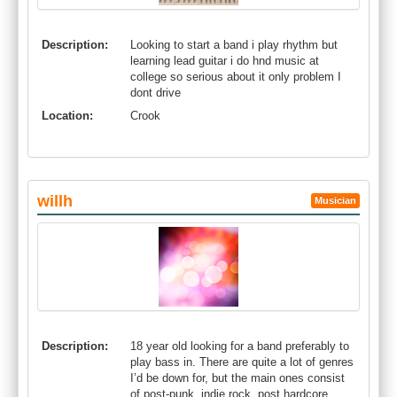
Description:
Looking to start a band i play rhythm but
learning lead guitar i do hnd music at
college so serious about it only problem I
dont drive
Location:
Crook
willh
Musician
Description:
18 year old looking for a band preferably to
play bass in. There are quite a lot of genres
I’d be down for, but the main ones consist
of post-punk, indie rock, post hardcore,