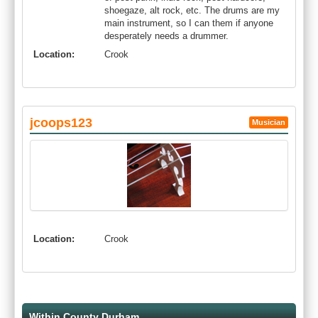
shoegaze, alt rock, etc. The drums are my
main instrument, so I can them if anyone
desperately needs a drummer.
Location:
Crook
jcoops123
Musician
Location:
Crook
Within County Durham