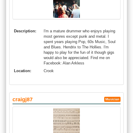
Description:
I'm a mature drummer who enjoys playing
most genres except punk and metal. I
spent years playing Pop, 60s Music, Soul
and Blues. Hendrix to The Hollies. I'm
happy to play for the fun of it though gigs
would also be appreciated. Find me on
Facebook: Alan Arkless
Location:
Crook
craigj87
Musician