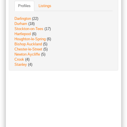
Profiles
Listings
Darlington
(22)
Durham
(18)
Stockton-on-Tees
(17)
Hartlepool
(6)
Houghton-le-Spring
(6)
Bishop Auckland
(5)
Chester-le-Street
(5)
Newton Aycliffe
(5)
Crook
(4)
Stanley
(4)