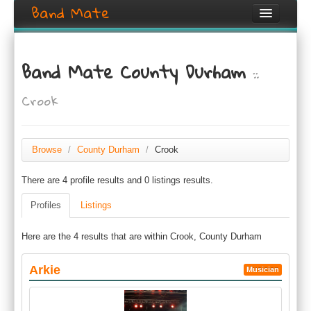
Band Mate
Home
Band Mate County Durham
::
Search
Crook
Browse
Create listing
Browse
/
County Durham
/
Crook
Login / Register
There are 4 profile results and 0 listings results.
Profiles
Listings
Here are the 4 results that are within Crook, County Durham
Arkie
Musician