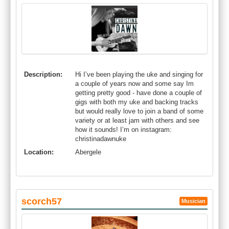
Description:
Hi I’ve been playing the uke and singing for
a couple of years now and some say Im
getting pretty good - have done a couple of
gigs with both my uke and backing tracks
but would really love to join a band of some
variety or at least jam with others and see
how it sounds! I’m on instagram:
christinadawnuke
Location:
Abergele
scorch57
Musician