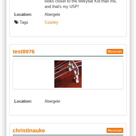
looks closer to the Milkybar Kid than me,
and that's my USP!
Location:
Abergele
Tags
Country
test8976
Musician
Location:
Abergele
christinauke
Musician