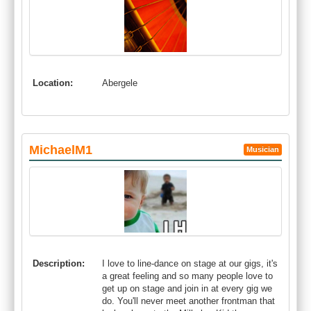
Location:
Abergele
MichaelM1
Musician
Description:
I love to line-dance on stage at our gigs, it's
a great feeling and so many people love to
get up on stage and join in at every gig we
do. You'll never meet another frontman that