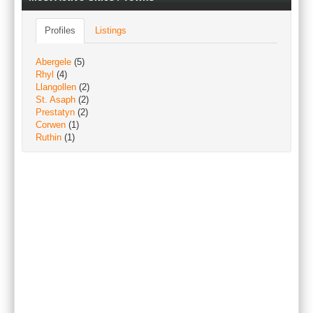
Profiles
Listings
Abergele
(5)
Rhyl
(4)
Llangollen
(2)
St. Asaph
(2)
Prestatyn
(2)
Corwen
(1)
Ruthin
(1)