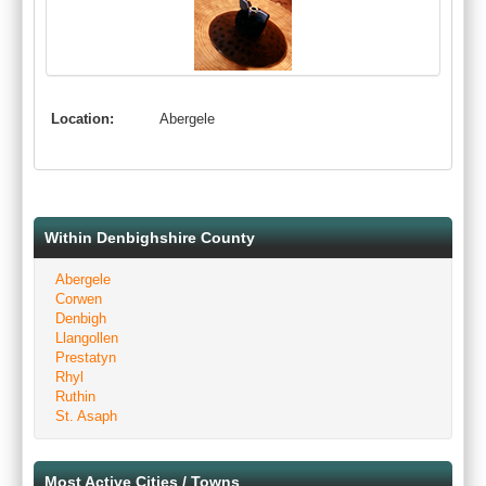
Location:
Abergele
Within Denbighshire County
Abergele
Corwen
Denbigh
Llangollen
Prestatyn
Rhyl
Ruthin
St. Asaph
Most Active Cities / Towns