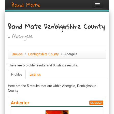
Band Mate
Home
Band Mate Denbighshire County
Search
:: Abergele
Browse
Create listing
Browse
/
Denbighshire County
/
Abergele
Login / Register
There are 5 profile results and 0 listings results.
Profiles
Listings
Here are the 5 results that are within Abergele, Denbighshire
County
Antexter
Musician