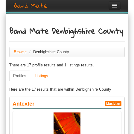
Band Mate
Home
Band Mate Denbighshire County
Search
Browse
Browse
/
Denbighshire County
Create listing
There are 17 profile results and 1 listings results.
Login / Register
Profiles
Listings
Here are the 17 results that are within Denbighshire County
Antexter
Musician