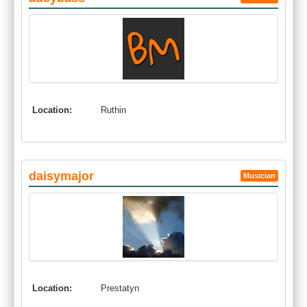
Location:
Ruthin
daisymajor
Musician
Location:
Prestatyn