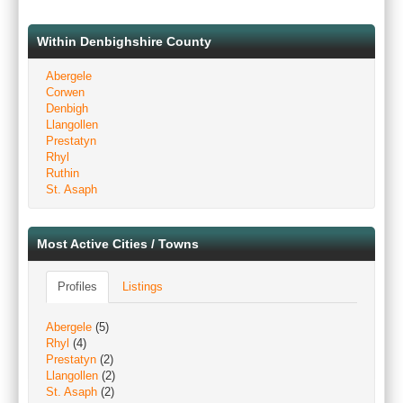
Within Denbighshire County
Abergele
Corwen
Denbigh
Llangollen
Prestatyn
Rhyl
Ruthin
St. Asaph
Most Active Cities / Towns
Profiles
Listings
Abergele
(5)
Rhyl
(4)
Prestatyn
(2)
Llangollen
(2)
St. Asaph
(2)