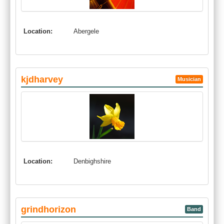
Location:
Abergele
kjdharvey
Musician
Location:
Denbighshire
grindhorizon
Band