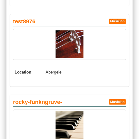
test8976
Musician
Location:
Abergele
rocky-funkngruve-
Musician