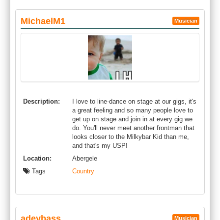
MichaelM1
Musician
Description:
I love to line-dance on stage at our gigs, it's
a great feeling and so many people love to
get up on stage and join in at every gig we
do. You'll never meet another frontman that
looks closer to the Milkybar Kid than me,
and that's my USP!
Location:
Abergele
Tags
Country
adeybass
Musician