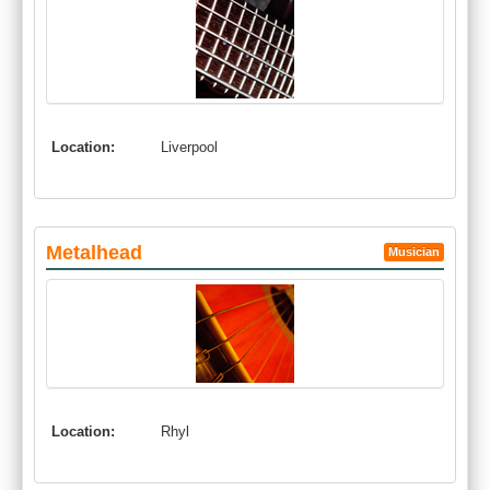
Location:
Liverpool
Metalhead
Musician
Location:
Rhyl