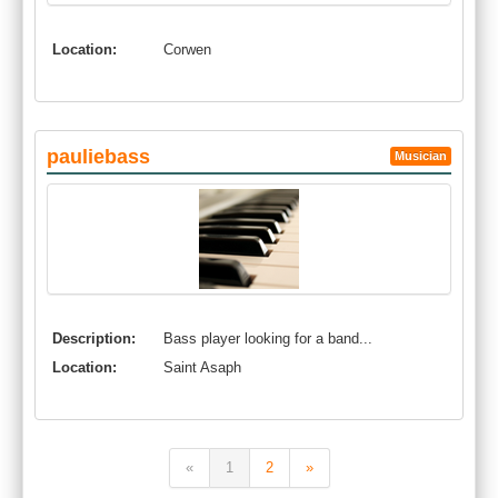
Location:
Corwen
pauliebass
Musician
Description:
Bass player looking for a band...
Location:
Saint Asaph
«
1
2
»