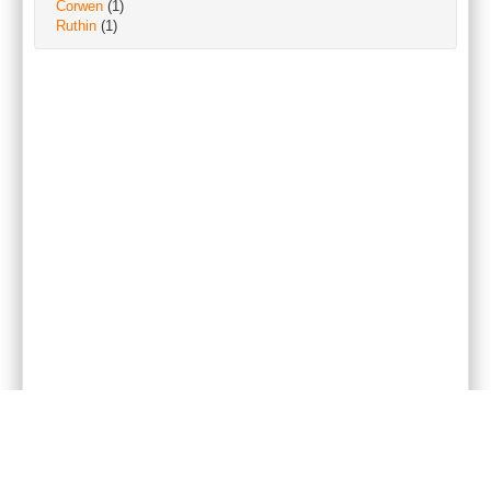
Corwen
(1)
Ruthin
(1)