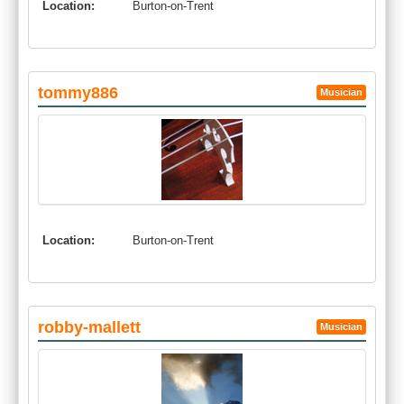
Location:
Burton-on-Trent
tommy886
Musician
Location:
Burton-on-Trent
robby-mallett
Musician