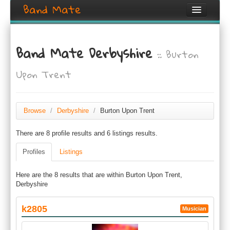
Band Mate
Home
Band Mate Derbyshire
:: Burton
Search
Upon Trent
Browse
Create listing
Browse
/
Derbyshire
/
Burton Upon Trent
Login / Register
There are 8 profile results and 6 listings results.
Profiles
Listings
Here are the 8 results that are within Burton Upon Trent,
Derbyshire
k2805
Musician