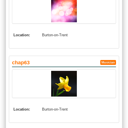
Location:
Burton-on-Trent
chap63
Musician
Location:
Burton-on-Trent