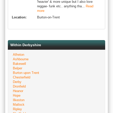
'heavier' & more unique but I also love
reggae- funk etc.. anything tha...
Read
more
Location:
Burton-on-Trent
Within Derbyshire
Alfreton
Ashbourne
Bakewell
Belper
Burton upon Trent
Chesterfield
Derby
Dronfield
Heanor
Hope
Ilkeston
Matlock
Ripley