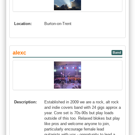
Location:
Burton-on-Trent
alexc
Band
Description:
Established in 2009 we are a rock, alt rock
and indie covers band with 24 gigs approx a
year. Core set is 70s-90s but play loads
outside of this too. Relaxed blokes but play
like pros and welcome anyone to join,
particularly encourage female lead
guitarists with vox - opportunity to lead a