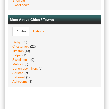
Sheffield
Swadlincote
Most Active Cities / Towns
Profiles
Listings
Derby
(63)
Chesterfield
(22)
Ilkeston
(13)
Belper
(11)
Swadlincote
(9)
Matlock
(9)
Burton upon Trent
(8)
Alfreton
(7)
Bakewell
(4)
Ashbourne
(3)