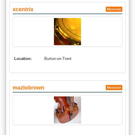
xcentrix
Musician
Location:
Burton-on-Trent
mazlobrown
Musician