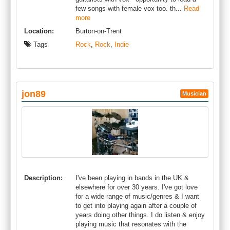
few songs with female vox too. th...
Read
more
Location:
Burton-on-Trent
Tags
Rock
,
Rock
,
Indie
jon89
Musician
Description:
I've been playing in bands in the UK &
elsewhere for over 30 years. I've got love
for a wide range of music/genres & I want
to get into playing again after a couple of
years doing other things. I do listen & enjoy
playing music that resonates with the