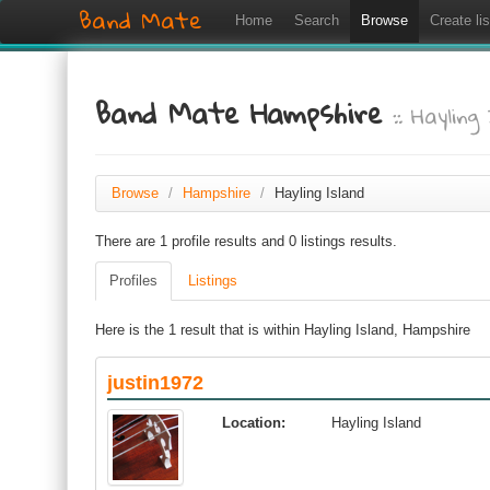
Band Mate
Home
Search
Browse
Create lis
Band Mate Hampshire
:: Hayling
Browse
/
Hampshire
/
Hayling Island
There are 1 profile results and 0 listings results.
Profiles
Listings
Here is the 1 result that is within Hayling Island, Hampshire
justin1972
Location:
Hayling Island