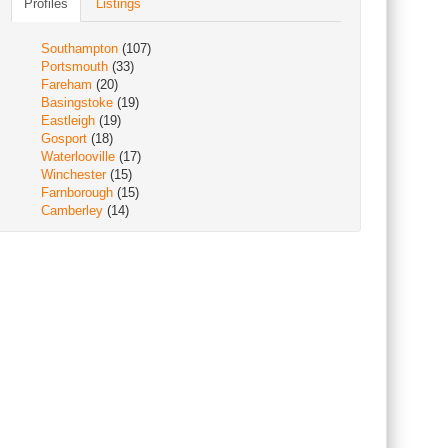
Profiles
Listings
Southampton
(107)
Portsmouth
(33)
Fareham
(20)
Basingstoke
(19)
Eastleigh
(19)
Gosport
(18)
Waterlooville
(17)
Winchester
(15)
Farnborough
(15)
Camberley
(14)