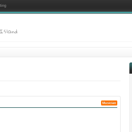
ting
 Island
Musician