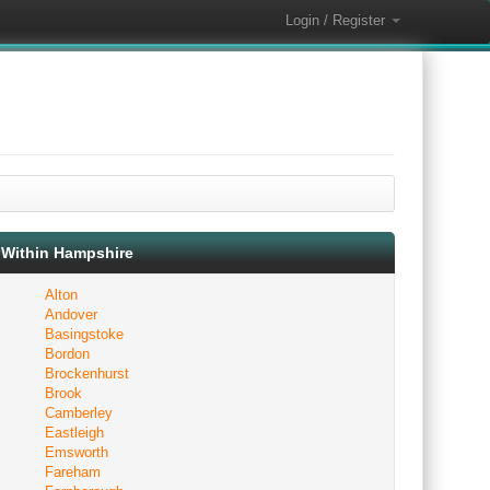
Login / Register
Within Hampshire
Alton
Andover
Basingstoke
Bordon
Brockenhurst
Brook
Camberley
Eastleigh
Emsworth
Fareham