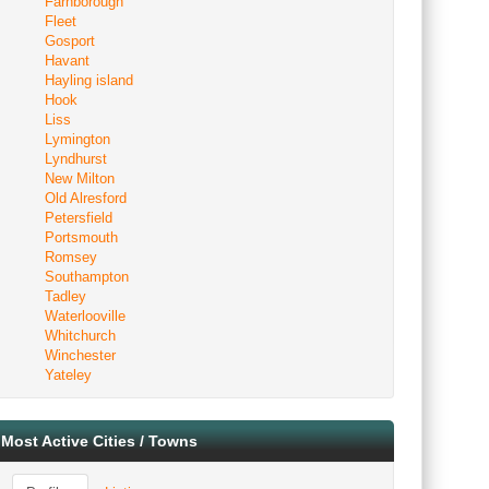
Farnborough
Fleet
Gosport
Havant
Hayling island
Hook
Liss
Lymington
Lyndhurst
New Milton
Old Alresford
Petersfield
Portsmouth
Romsey
Southampton
Tadley
Waterlooville
Whitchurch
Winchester
Yateley
Most Active Cities / Towns