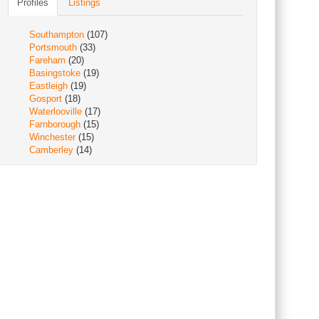
Profiles
Listings
Southampton
(107)
Portsmouth
(33)
Fareham
(20)
Basingstoke
(19)
Eastleigh
(19)
Gosport
(18)
Waterlooville
(17)
Farnborough
(15)
Winchester
(15)
Camberley
(14)