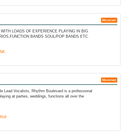
Musician
ITH LOADS OF EXPERIENCE PLAYING IN BIG
TRIOS,FUNCTION BANDS SOUL/POP BANDS ETC.
NK.
Musician
e Lead Vocalists, Rhythm Boulevard is a professional
laying at parties, weddings, functions all over the
Roll