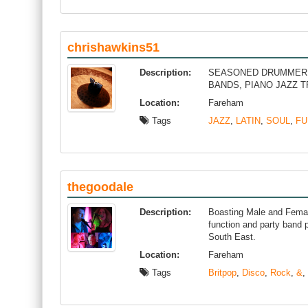
chrishawkins51
Description:
SEASONED DRUMMER W
BANDS, PIANO JAZZ 
Location:
Fareham
Tags
JAZZ
,
LATIN
,
SOUL
,
FU
thegoodale
Description:
Boasting Male and Femal
function and party band p
South East.
Location:
Fareham
Tags
Britpop
,
Disco
,
Rock
,
&
,