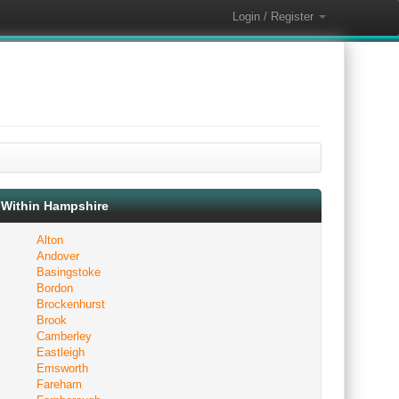
Login / Register
Within Hampshire
Alton
Andover
Basingstoke
Bordon
Brockenhurst
Brook
Camberley
Eastleigh
Emsworth
Fareham