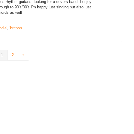
s rhythm guitarist looking for a covers band. I enjoy
rough to 90's/00's I'm happy just singing but also just
hords as well
indie'
,
'britpop
1
2
»