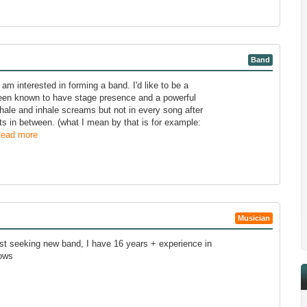
Band
m interested in forming a band. I'd like to be a
 been known to have stage presence and a powerful
xhale and inhale screams but not in every song after
ts in between. (what I mean by that is for example:
ead more
Musician
st seeking new band, I have 16 years + experience in
hows