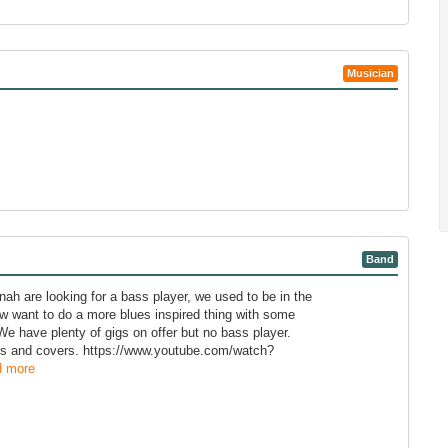
Musician
Band
ah are looking for a bass player, we used to be in the
 want to do a more blues inspired thing with some
 We have plenty of gigs on offer but no bass player.
nals and covers. https://www.youtube.com/watch?
 more