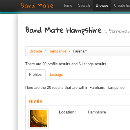
Band Mate
Home
Search
Browse
Create lis
Band Mate Hampshire
:: Fareha
Browse
/
Hampshire
/
Fareham
There are 20 profile results and 6 listings results.
Profiles
Listings
Here are the 20 results that are within Fareham, Hampshire
Dielle
Location:
Hampshire