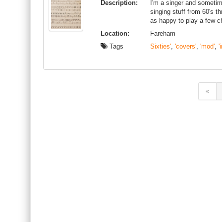
Description:
I'm a singer and sometime
singing stuff from 60's th
as happy to play a few c
Location:
Fareham
Tags
Sixties'
,
'covers'
,
'mod'
,
'
«