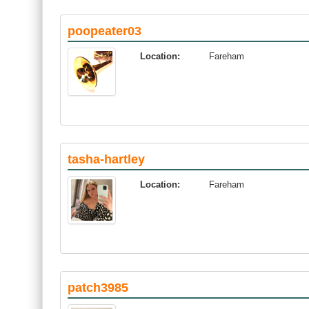
poopeater03
Location:
Fareham
tasha-hartley
Location:
Fareham
patch3985