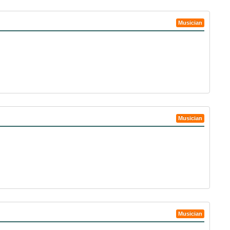
Musician
Musician
Musician