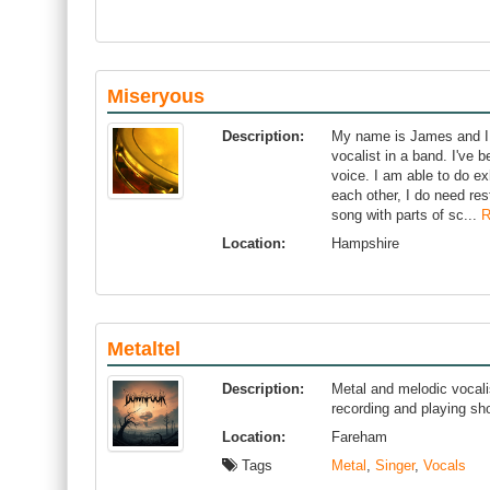
Miseryous
Description:
My name is James and I a
vocalist in a band. I've
voice. I am able to do e
each other, I do need res
song with parts of sc...
R
Location:
Hampshire
Metaltel
Description:
Metal and melodic vocali
recording and playing s
Location:
Fareham
Tags
Metal
,
Singer
,
Vocals