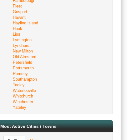
Farnborough
Fleet
Gosport
Havant
Hayling island
Hook
Liss
Lymington
Lyndhurst
New Milton
Old Alresford
Petersfield
Portsmouth
Romsey
Southampton
Tadley
Waterlooville
Whitchurch
Winchester
Yateley
Most Active Cities / Towns