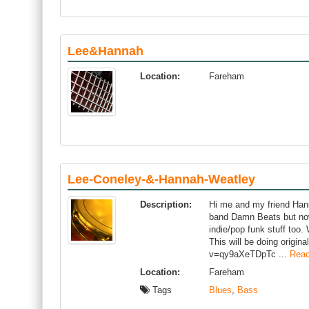
Lee&Hannah
Location:
Fareham
Lee-Coneley-&-Hannah-Weatley
Description:
Hi me and my friend Hann
band Damn Beats but now
indie/pop funk stuff too.
This will be doing origi
v=qy9aXeTDpTc ...
Read
Location:
Fareham
Tags
Blues
,
Bass