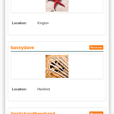
Location:
Kington
bassydave
Musician
Location:
Hereford
lipstickandbeerband
Musician