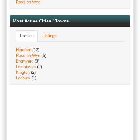
Ross-on-Wye
Most Active Cities / Towns
Profiles
Listings
Hereford
(12)
Ross-on-Wye
(6)
Bromyard
(3)
Leominster
(2)
Kington
(2)
Ledbury
(1)