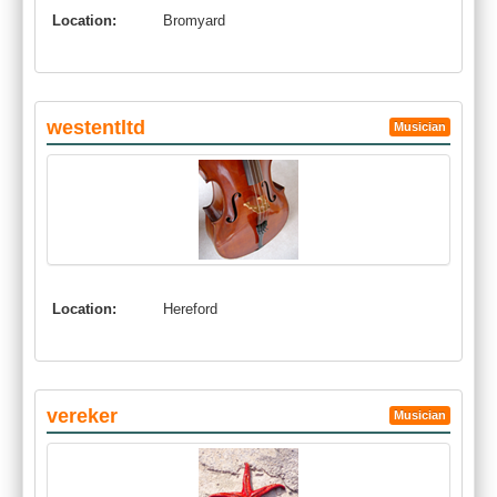
Location:
Bromyard
westentltd
Musician
Location:
Hereford
vereker
Musician