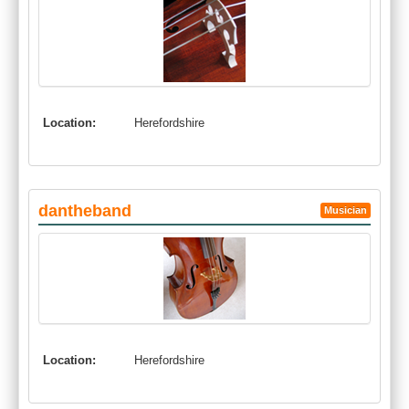
Location:
Herefordshire
dantheband
Musician
Location:
Herefordshire