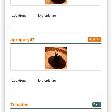
Location:
Herefordshire
agregory47
Musician
Location:
Herefordshire
7shades
Band