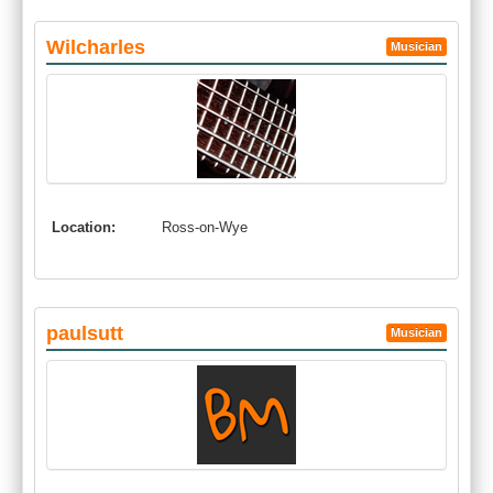
Wilcharles
Musician
Location:
Ross-on-Wye
paulsutt
Musician