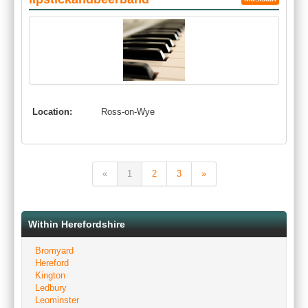
Location:
Ross-on-Wye
«
1
2
3
»
Within Herefordshire
Bromyard
Hereford
Kington
Ledbury
Leominster