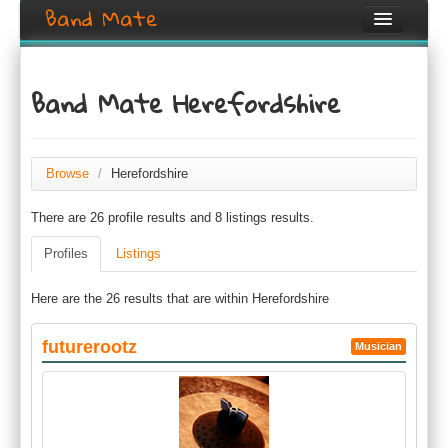
Band Mate
Home
Band Mate Herefordshire
Search
Browse
Browse
/
Herefordshire
Create listing
There are 26 profile results and 8 listings results.
Login / Register
Profiles
Listings
Here are the 26 results that are within Herefordshire
futurerootz
Musician