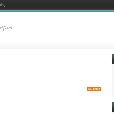
ting
ington
Musician