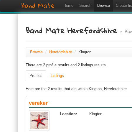
Band Mate
Home
Search
Browse
Create lis
Band Mate Herefordshire
:: K
Browse
/
Herefordshire
/
Kington
There are 2 profile results and 2 listings results.
Profiles
Listings
Here are the 2 results that are within Kington, Herefordshire
vereker
Location:
Kington