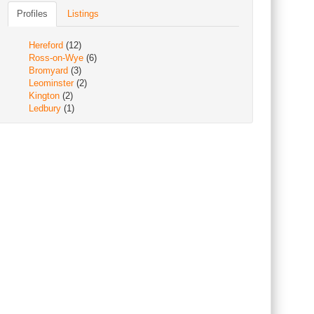
Profiles
Listings
Hereford
(12)
Ross-on-Wye
(6)
Bromyard
(3)
Leominster
(2)
Kington
(2)
Ledbury
(1)