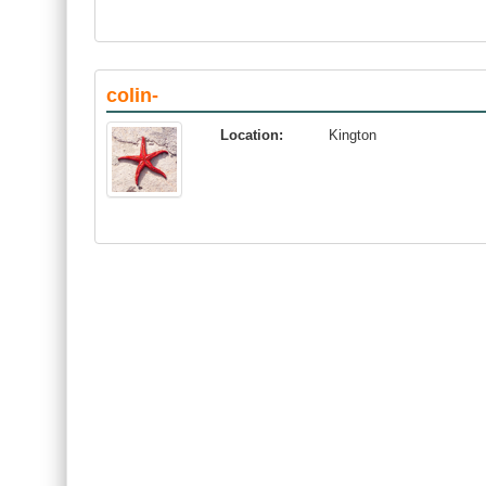
colin-
Location:
Kington