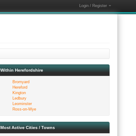
Login / Register
Within Herefordshire
Bromyard
Hereford
Kington
Ledbury
Leominster
Ross-on-Wye
Most Active Cities / Towns