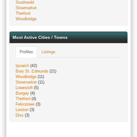
Southwold
Stowmarket
Thetford
Woodbridge
Most Active Cities / Towns
Profiles
Listings
Ipswich
(42)
Bury St. Edmunds
(21)
Woodbridge
(11)
Stowmarket
(11)
Lowestoft
(5)
Bungay
(4)
Thetford
(4)
Felixstowe
(3)
Leiston
(3)
Diss
(3)