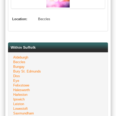
Location:
Beccles
Within Suffolk
Aldeburgh
Beccles
Bungay
Bury St. Edmunds
Diss
Eye
Felixstowe
Halesworth
Harleston
Ipswich
Leiston
Lowestoft
Saxmundham