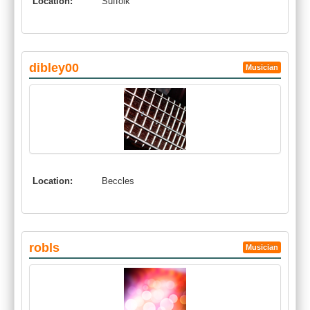
Location:
Suffolk
dibley00
Musician
Location:
Beccles
robls
Musician