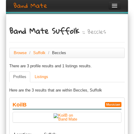
Band Mate
Home
Band Mate Suffolk
:: Beccles
Search
Browse
Create listing
Browse
/
Suffolk
/
Beccles
There are 3 profile results and 1 listings results.
Login / Register
Profiles
Listings
Here are the 3 results that are within Beccles, Suffolk
KoilB
Musician