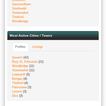
Saxmundham
Southwold
Stowmarket
Thetford
Woodbridge
Most Active Cities / Towns
Profiles
Listings
Ipswich
(42)
Bury St. Edmunds
(21)
Woodbridge
(11)
Stowmarket
(11)
Lowestoft
(5)
Bungay
(4)
Thetford
(4)
Felixstowe
(3)
Leiston
(3)
Diss
(3)