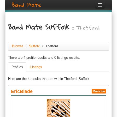
Band Mate
Home
Band Mate Suffolk
:: Thetford
Search
Browse
Create listing
Browse
/
Suffolk
/
Thetford
There are 4 profile results and 0 listings results.
Login / Register
Profiles
Listings
Here are the 4 results that are within Thetford, Suffolk
EricBlade
Musician