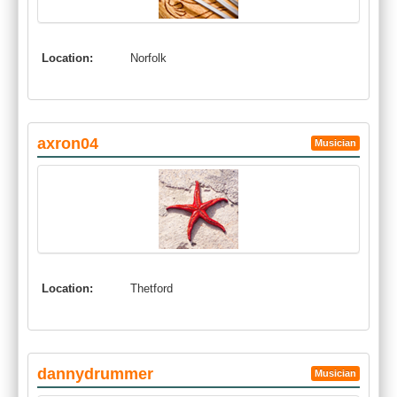
Location:
Norfolk
axron04
Musician
Location:
Thetford
dannydrummer
Musician