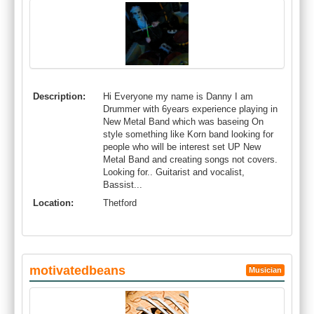
Description:
Hi Everyone my name is Danny I am
Drummer with 6years experience playing in
New Metal Band which was baseing On
style something like Korn band looking for
people who will be interest set UP New
Metal Band and creating songs not covers.
Looking for.. Guitarist and vocalist,
Bassist...
Location:
Thetford
motivatedbeans
Musician