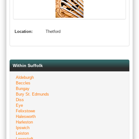
Location:
Thetford
Within Suffolk
Aldeburgh
Beccles
Bungay
Bury St. Edmunds
Diss
Eye
Felixstowe
Halesworth
Harleston
Ipswich
Leiston
Lowestoft