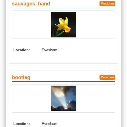
sauvages_band
Musician
Location:
Evesham
bootleg
Musician
Location:
Evesham