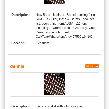
Description:
New Band - Midlands Based Looking for a
SINGER Guitar, Bass & Drums - cool set
list, everything from ABBA - ZZ Top,
including ... Sterophonics, Greenday, Quo,
Queen and much more!
Call/Text/WhatsApp Andy 07583 164106
Location:
Evesham
dennis
Musician
Description:
Guitar vocalist with lots of gigging