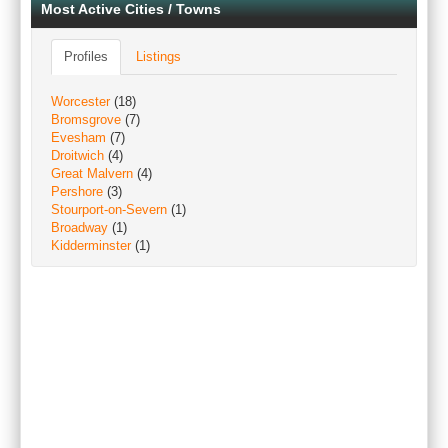
Most Active Cities / Towns
Profiles
Listings
Worcester
(18)
Bromsgrove
(7)
Evesham
(7)
Droitwich
(4)
Great Malvern
(4)
Pershore
(3)
Stourport-on-Severn
(1)
Broadway
(1)
Kidderminster
(1)