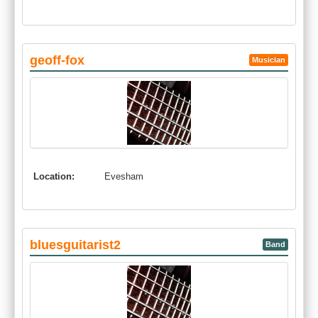
geoff-fox
Musician
Location:
Evesham
bluesguitarist2
Band