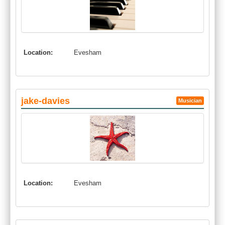
Location:
Evesham
jake-davies
Musician
Location:
Evesham