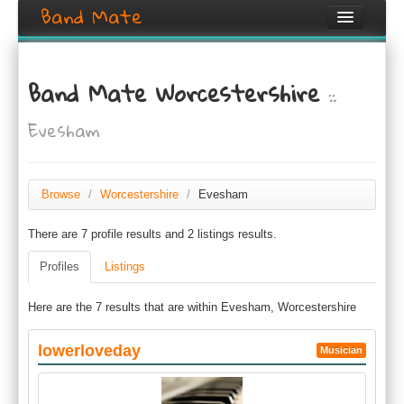
Band Mate
Home
Band Mate Worcestershire
::
Search
Evesham
Browse
Create listing
Browse
/
Worcestershire
/
Evesham
Login / Register
There are 7 profile results and 2 listings results.
Profiles
Listings
Here are the 7 results that are within Evesham, Worcestershire
lowerloveday
Musician