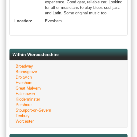
experience. Good gear, reliable car. Looking
for other musicians to play blues soul jazz
and Latin. Some original music too.
Location:
Evesham
Within Worcestershire
Broadway
Bromsgrove
Droitwich
Evesham
Great Malvern
Halesowen
Kidderminster
Pershore
Stourport-on-Severn
Tenbury
Worcester