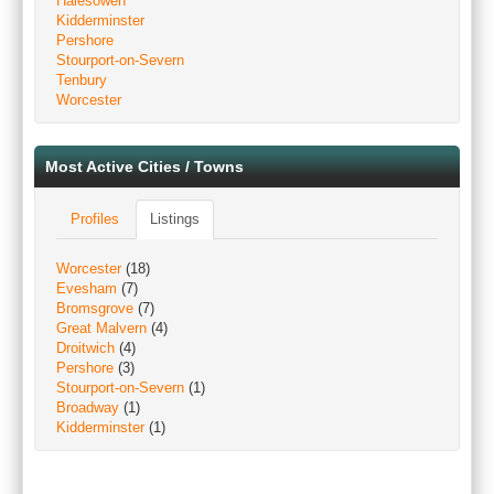
Halesowen
Kidderminster
Pershore
Stourport-on-Severn
Tenbury
Worcester
Most Active Cities / Towns
Profiles
Listings
Worcester
(18)
Evesham
(7)
Bromsgrove
(7)
Great Malvern
(4)
Droitwich
(4)
Pershore
(3)
Stourport-on-Severn
(1)
Broadway
(1)
Kidderminster
(1)