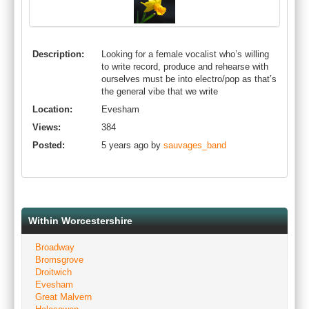
Description:
Looking for a female vocalist who’s willing
to write record, produce and rehearse with
ourselves must be into electro/pop as that’s
the general vibe that we write
Location:
Evesham
Views:
384
Posted:
5 years ago by
sauvages_band
Within Worcestershire
Broadway
Bromsgrove
Droitwich
Evesham
Great Malvern