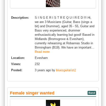
Description:
S I N G E R I S T R E Q U I R E D !!! Hi,
we are 3 Musicians (Guitar, Bass (sings a
bit) and Drummer), aged 35 - 55, Guitar and
Bass very experienced, drummer
enthusiastically learning but good! Based in
Midlands (Bromsgrove & Evesham),
currently rehearsing at Robannas Studio in
Birmingham (B19). We have an important...
Read more
Location:
Evesham
Views:
232
Posted:
3 years ago by
bluesguitarist2
Female singer wanted
Band