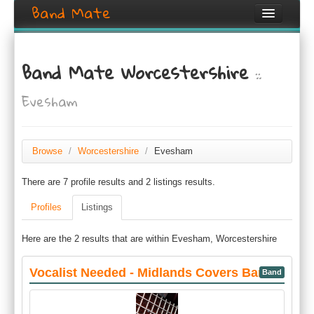
Band Mate
Home
Band Mate Worcestershire
::
Search
Evesham
Browse
Create listing
Browse
/
Worcestershire
/
Evesham
Login / Register
There are 7 profile results and 2 listings results.
Profiles
Listings
Here are the 2 results that are within Evesham, Worcestershire
Vocalist Needed - Midlands Covers Band
Band