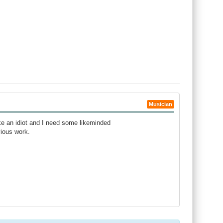
Musician
ike an idiot and I need some likeminded
vious work.