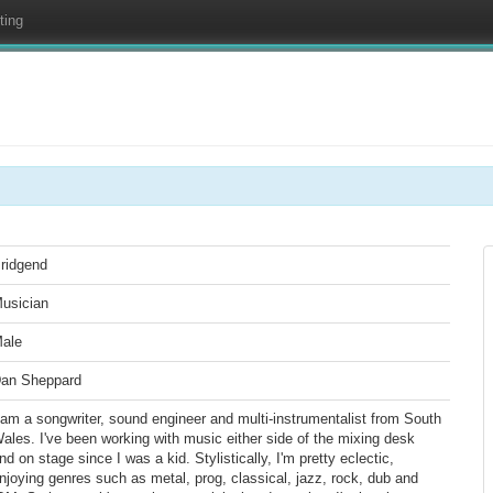
ting
ridgend
usician
ale
an Sheppard
 am a songwriter, sound engineer and multi-instrumentalist from South
ales. I've been working with music either side of the mixing desk
nd on stage since I was a kid. Stylistically, I'm pretty eclectic,
njoying genres such as metal, prog, classical, jazz, rock, dub and