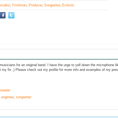
ocalist
,
Frontman
,
Producer
,
Songwriter
,
Eclectic
 musicians for an original band. I have the urge to yell down the microphone l
et my fix ;) Please check out my profile for more info and examples of my pre
anwater
,
engineer
,
songwriter