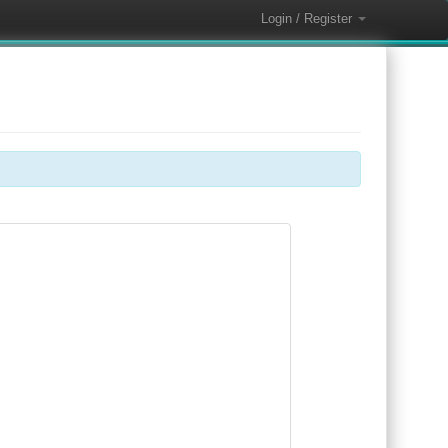
Login / Register