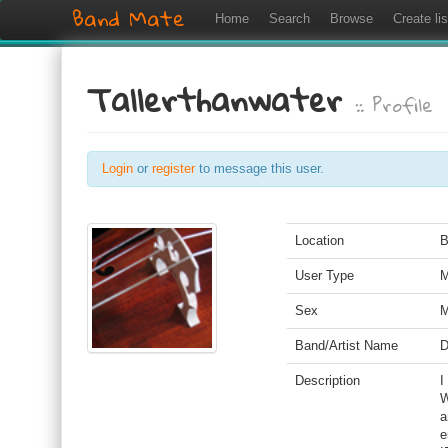
Band Mate
Home
Search
Browse
Create lis
Tallerthanwater
:: Profile
Login
or
register
to message this user.
Location
B
User Type
M
Sex
M
Band/Artist Name
D
Description
I
W
a
e