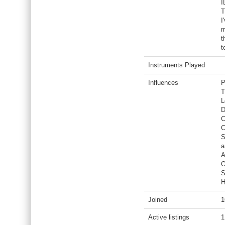
I
T
I
m
t
t
Instruments Played
Influences
P
T
L
D
C
C
S
a
A
O
S
H
Joined
1
Active listings
1