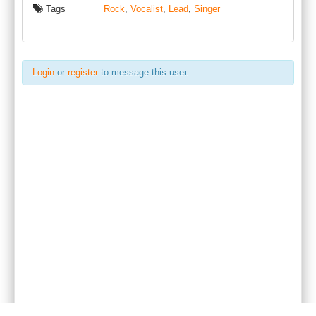
Tags
Rock
,
Vocalist
,
Lead
,
Singer
Login
or
register
to message this user.