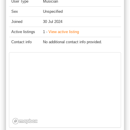
User Type
Musician
Sex
Unspecified
Joined
30 Jul 2024
Active listings
1 -
View active listing
Contact info
No additional contact info provided.