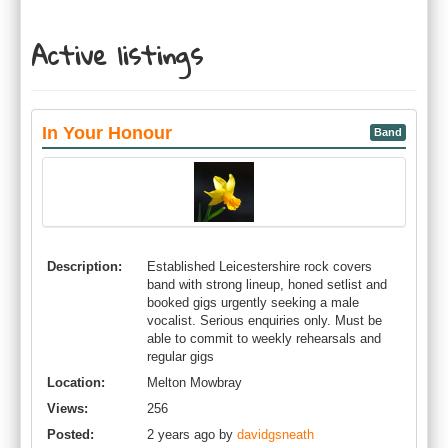
Active listings
In Your Honour
Band
Description:
Established Leicestershire rock covers
band with strong lineup, honed setlist and
booked gigs urgently seeking a male
vocalist. Serious enquiries only. Must be
able to commit to weekly rehearsals and
regular gigs
Location:
Melton Mowbray
Views:
256
Posted:
2 years ago by
davidgsneath