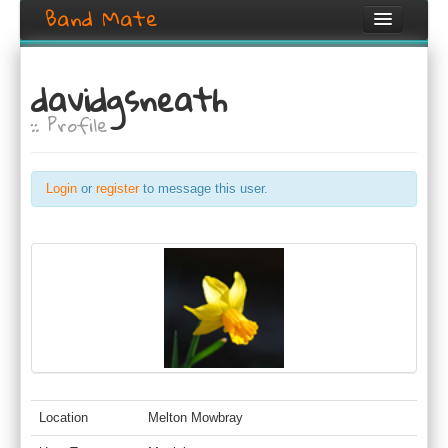
Band Mate
Home
davidgsneath
Search
:: Profile
Browse
Create listing
Login
or
register
to message this user.
Login / Register
Location
Melton Mowbray