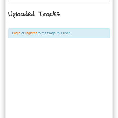
Uploaded Tracks
Login
or
register
to message this user.