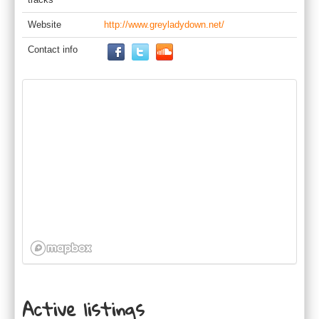
Website
http://www.greyladydown.net/
Contact info
Active listings