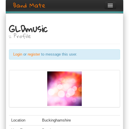
Band Mate
Home
GLDmusic
Search
:: Profile
Browse
Create listing
Login
or
register
to message this user.
Login / Register
Location
Buckinghamshire