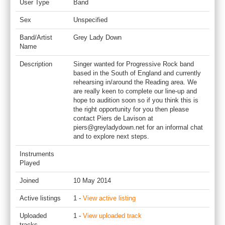
User Type
Band
Sex
Unspecified
Band/Artist
Grey Lady Down
Name
Description
Singer wanted for Progressive Rock band
based in the South of England and currently
rehearsing in/around the Reading area. We
are really keen to complete our line-up and
hope to audition soon so if you think this is
the right opportunity for you then please
contact Piers de Lavison at
piers@greyladydown.net
for an informal chat
and to explore next steps.
Instruments
Played
Joined
10 May 2014
Active listings
1 -
View active listing
Uploaded
1 -
View uploaded track
tracks