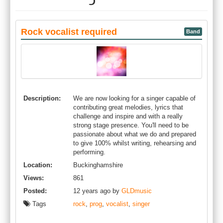
Rock vocalist required
Band
Description:
We are now looking for a singer capable of
contributing great melodies, lyrics that
challenge and inspire and with a really
strong stage presence. You'll need to be
passionate about what we do and prepared
to give 100% whilst writing, rehearsing and
performing.
Location:
Buckinghamshire
Views:
861
Posted:
12 years ago by
GLDmusic
Tags
rock
,
prog
,
vocalist
,
singer