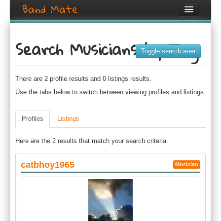
Band Mate
Home
Search Musicians by Tag
Search
Toggle search area
Browse
There are 2 profile results and 0 listings results.
Create listing
Use the tabs below to switch between viewing profiles and listings.
Login / Register
Profiles
Listings
Here are the 2 results that match your search criteria.
catbhoy1965
Musician