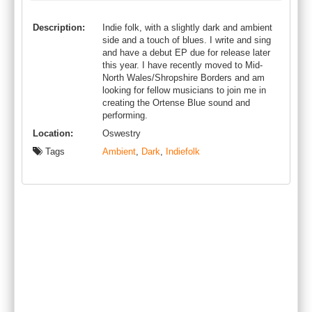
Description:
Indie folk, with a slightly dark and ambient
side and a touch of blues. I write and sing
and have a debut EP due for release later
this year. I have recently moved to Mid-
North Wales/Shropshire Borders and am
looking for fellow musicians to join me in
creating the Ortense Blue sound and
performing.
Location:
Oswestry
Tags
Ambient
,
Dark
,
Indiefolk