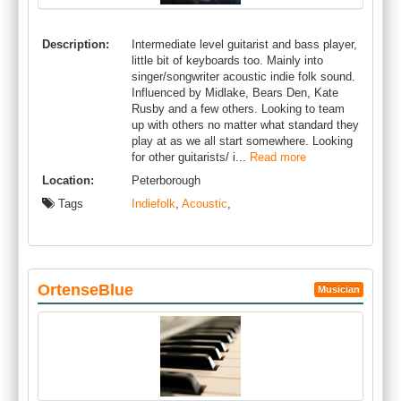
Description:
Intermediate level guitarist and bass player,
little bit of keyboards too. Mainly into
singer/songwriter acoustic indie folk sound.
Influenced by Midlake, Bears Den, Kate
Rusby and a few others. Looking to team
up with others no matter what standard they
play at as we all start somewhere. Looking
for other guitarists/ i...
Read more
Location:
Peterborough
Tags
Indiefolk
,
Acoustic
,
OrtenseBlue
Musician