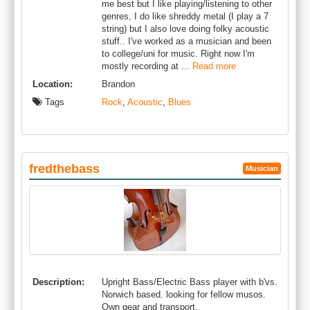
me best but I like playing/listening to other
genres, I do like shreddy metal (I play a 7
string) but I also love doing folky acoustic
stuff.. I've worked as a musician and been
to college/uni for music. Right now I'm
mostly recording at ...
Read more
Location:
Brandon
Tags
Rock
,
Acoustic
,
Blues
fredthebass
Musician
Description:
Upright Bass/Electric Bass player with b'vs.
Norwich based. looking for fellow musos.
Own gear and transport.