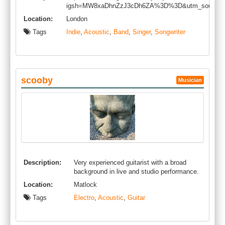
igsh=MW8xaDhnZzJ3cDh6ZA%3D%3D&utm_source=
Location:
London
Tags
Indie
,
Acoustic
,
Band
,
Singer
,
Songwriter
scooby
Musician
Description:
Very experienced guitarist with a broad
background in live and studio performance.
Location:
Matlock
Tags
Electro
,
Acoustic
,
Guitar