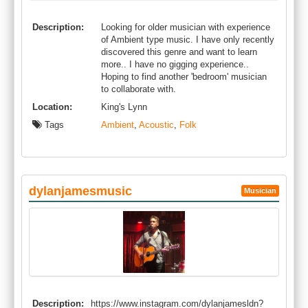
Description:
Looking for older musician with experience
of Ambient type music. I have only recently
discovered this genre and want to learn
more.. I have no gigging experience..
Hoping to find another 'bedroom' musician
to collaborate with.
Location:
King's Lynn
Tags
Ambient
,
Acoustic
,
Folk
dylanjamesmusic
Musician
Description:
https://www.instagram.com/dylanjamesldn?