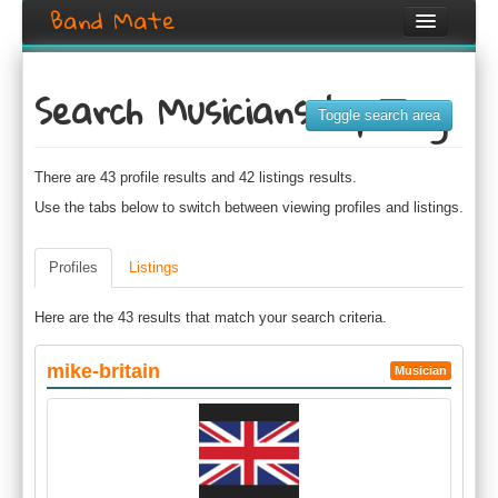
Band Mate
Home
Search Musicians by Tag
Search
Toggle search area
Browse
There are 43 profile results and 42 listings results.
Create listing
Use the tabs below to switch between viewing profiles and listings.
Login / Register
Profiles
Listings
Here are the 43 results that match your search criteria.
mike-britain
Musician