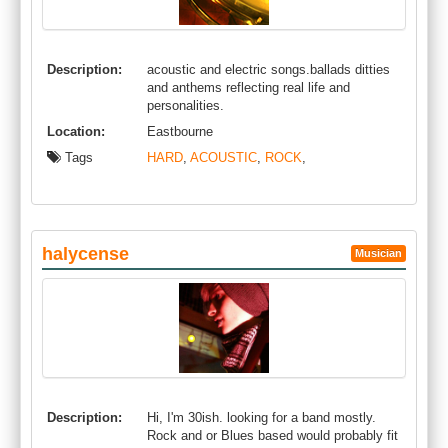
Description:
acoustic and electric songs.ballads ditties
and anthems reflecting real life and
personalities.
Location:
Eastbourne
Tags
HARD
,
ACOUSTIC
,
ROCK
,
halycense
Musician
Description:
Hi, I'm 30ish. looking for a band mostly.
Rock and or Blues based would probably fit