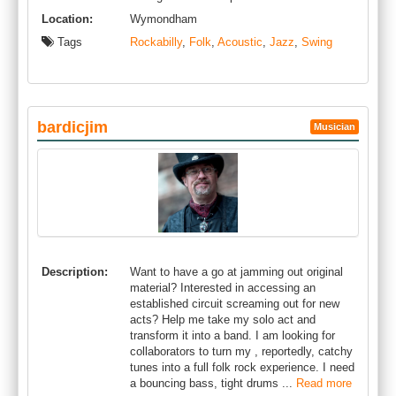
Location:
Wymondham
Tags
Rockabilly
,
Folk
,
Acoustic
,
Jazz
,
Swing
bardicjim
Musician
Description:
Want to have a go at jamming out original
material? Interested in accessing an
established circuit screaming out for new
acts? Help me take my solo act and
transform it into a band. I am looking for
collaborators to turn my , reportedly, catchy
tunes into a full folk rock experience. I need
a bouncing bass, tight drums ...
Read more