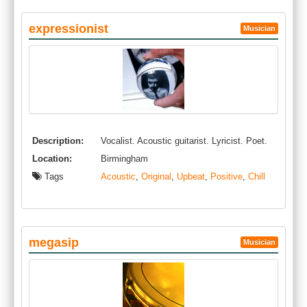
expressionist
Musician
Description:
Vocalist. Acoustic guitarist. Lyricist. Poet.
Location:
Birmingham
Tags
Acoustic
,
Original
,
Upbeat
,
Positive
,
Chill
megasip
Musician