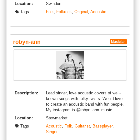
Location:
Swindon
Tags
Folk
,
Folkrock
,
Original
,
Acoustic
robyn-ann
Musician
Description:
Lead singer, love acoustic covers of well-
known songs with folky twists. Would love
to create an acoustic band with fun people.
My instagram is @robyn_ann_music
Location:
Stowmarket
Tags
Acoustic
,
Folk
,
Guitarist
,
Bassplayer
,
Singer