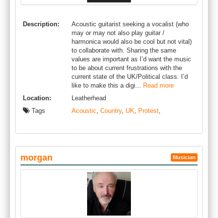
Description:
Acoustic guitarist seeking a vocalist (who
may or may not also play guitar /
harmonica would also be cool but not vital)
to collaborate with. Sharing the same
values are important as I’d want the music
to be about current frustrations with the
current state of the UK/Political class. I’d
like to make this a digi...
Read more
Location:
Leatherhead
Tags
Acoustic
,
Country
,
UK
,
Protest
,
morgan
Musician