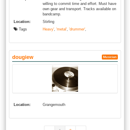
willing to commit time and effort. Must have
own gear and transport. Tracks available on
bandcamp.
Location:
Stirling
Tags
Heavy'
,
'metal'
,
'drummer'
,
dougiew
Musician
Location:
Grangemouth