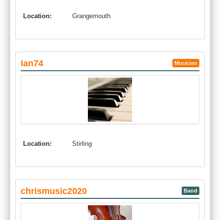
Location:
Grangemouth
Ian74
Musician
Location:
Stirling
chrismusic2020
Band