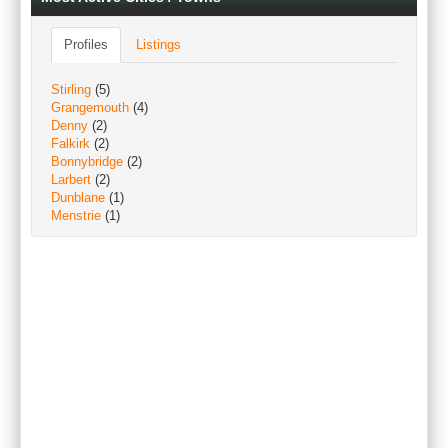
Profiles
Listings
Stirling
(5)
Grangemouth
(4)
Denny
(2)
Falkirk
(2)
Bonnybridge
(2)
Larbert
(2)
Dunblane
(1)
Menstrie
(1)