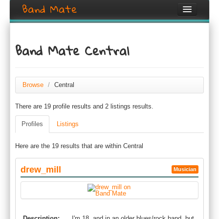
Band Mate
Home
Band Mate Central
Search
Browse
Browse
/
Central
Create listing
There are 19 profile results and 2 listings results.
Login / Register
Profiles
Listings
Here are the 19 results that are within Central
drew_mill
Musician
Description:
I'm 18, and in an older blues/rock band, but