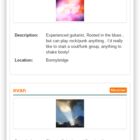
Description:
Experienced guitarist, Rooted in the blues ,
but can play rock/punk anything.. I’d really
like to start a soul/funk group, anything to
shake booty!
Location:
Bonnybridge
evan
Musician