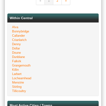
«
1
2
»
Within Central
Alva
Bonnybridge
Callander
Crianlarich
Denny
Dollar
Doune
Dunblane
Falkirk
Grangemouth
Killin
Larbert
Lochearnhead
Menstrie
Stirling
Tillicoultry
Most Active Cities / Towns