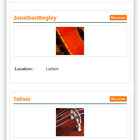
JonathanBegley
Musician
Location:
Larbert
Talisio
Musician