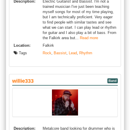
Description:
Electric Guitarist and Bassist. I'm not a
trained musician I've just been teaching
myself songs for most of my time playing,
but I am technically proficient. Very eager
to find people with similar tastes and see
what we can start. I can play lead or rhythm
for guitar and I also play a bit of bass. From
the Falkirk area but...
Read more
Location:
Falkirk
Tags
Rock
,
Bassist
,
Lead
,
Rhythm
willie333
Band
Description:
Metalcore band looking for drummer who is