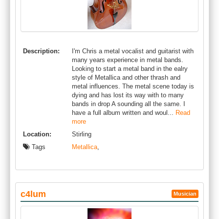
Description:
I'm Chris a metal vocalist and guitarist with
many years experience in metal bands.
Looking to start a metal band in the ealry
style of Metallica and other thrash and
metal influences. The metal scene today is
dying and has lost its way with to many
bands in drop A sounding all the same. I
have a full album written and woul...
Read
more
Location:
Stirling
Tags
Metallica
,
c4lum
Musician