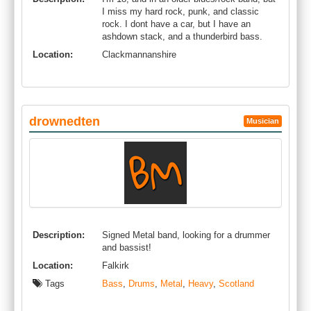
I miss my hard rock, punk, and classic
rock. I dont have a car, but I have an
ashdown stack, and a thunderbird bass.
Location:
Clackmannanshire
drownedten
Musician
Description:
Signed Metal band, looking for a drummer
and bassist!
Location:
Falkirk
Tags
Bass
,
Drums
,
Metal
,
Heavy
,
Scotland