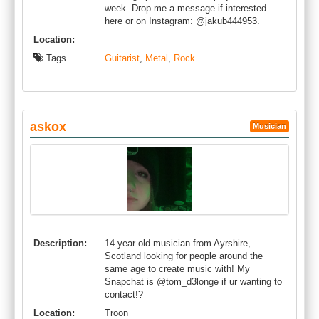
week. Drop me a message if interested
here or on Instagram: @jakub444953.
Location:
Tags
Guitarist
,
Metal
,
Rock
askox
Musician
Description:
14 year old musician from Ayrshire,
Scotland looking for people around the
same age to create music with! My
Snapchat is @tom_d3longe if ur wanting to
contact!?
Location:
Troon