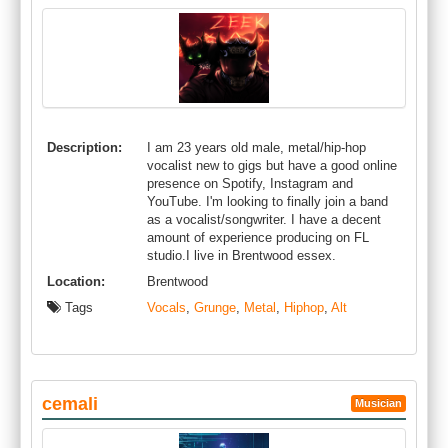
Description:
I am 23 years old male, metal/hip-hop
vocalist new to gigs but have a good online
presence on Spotify, Instagram and
YouTube. I'm looking to finally join a band
as a vocalist/songwriter. I have a decent
amount of experience producing on FL
studio.I live in Brentwood essex.
Location:
Brentwood
Tags
Vocals
,
Grunge
,
Metal
,
Hiphop
,
Alt
cemali
Musician