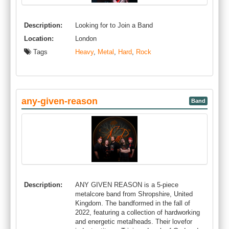
Description:
Looking for to Join a Band
Location:
London
Tags
Heavy
,
Metal
,
Hard
,
Rock
any-given-reason
Band
Description:
ANY GIVEN REASON is a 5-piece
metalcore band from Shropshire, United
Kingdom. The bandformed in the fall of
2022, featuring a collection of hardworking
and energetic metalheads. Their lovefor