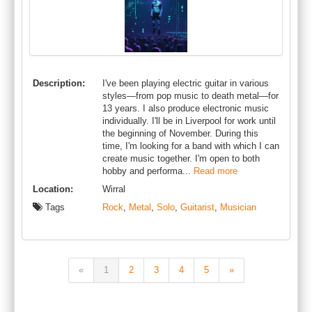
Description:
I've been playing electric guitar in various
styles—from pop music to death metal—for
13 years. I also produce electronic music
individually. I'll be in Liverpool for work until
the beginning of November. During this
time, I'm looking for a band with which I can
create music together. I'm open to both
hobby and performa...
Read more
Location:
Wirral
Tags
Rock
,
Metal
,
Solo
,
Guitarist
,
Musician
«
1
2
3
4
5
»