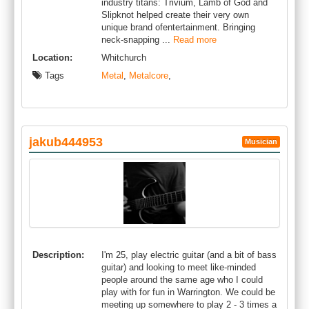
industry titans: Trivium, Lamb of God and
Slipknot helped create their very own
unique brand ofentertainment. Bringing
neck-snapping ...
Read more
Location:
Whitchurch
Tags
Metal
,
Metalcore
,
jakub444953
Musician
Description:
I'm 25, play electric guitar (and a bit of bass
guitar) and looking to meet like-minded
people around the same age who I could
play with for fun in Warrington. We could be
meeting up somewhere to play 2 - 3 times a