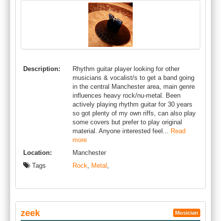
Description:
Rhythm guitar player looking for other
musicians & vocalist/s to get a band going
in the central Manchester area, main genre
influences heavy rock/nu-metal. Been
actively playing rhythm guitar for 30 years
so got plenty of my own riffs, can also play
some covers but prefer to play original
material. Anyone interested feel...
Read
more
Location:
Manchester
Tags
Rock
,
Metal
,
zeek
Musician