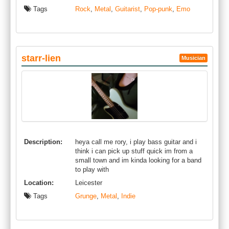
Tags
Rock
,
Metal
,
Guitarist
,
Pop-punk
,
Emo
starr-lien
Musician
Description:
heya call me rory, i play bass guitar and i
think i can pick up stuff quick im from a
small town and im kinda looking for a band
to play with
Location:
Leicester
Tags
Grunge
,
Metal
,
Indie