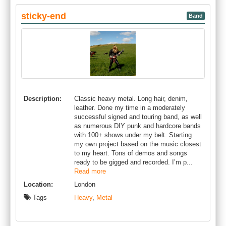
sticky-end
Band
Description:
Classic heavy metal. Long hair, denim,
leather. Done my time in a moderately
successful signed and touring band, as well
as numerous DIY punk and hardcore bands
with 100+ shows under my belt. Starting
my own project based on the music closest
to my heart. Tons of demos and songs
ready to be gigged and recorded. I’m p...
Read more
Location:
London
Tags
Heavy
,
Metal