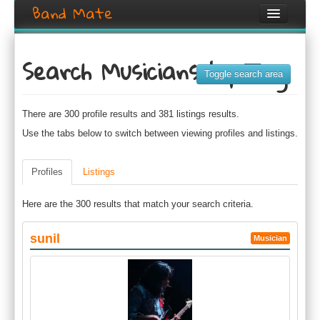
Band Mate
Home
Search Musicians by Tag
Search
Toggle search area
Browse
There are 300 profile results and 381 listings results.
Create listing
Use the tabs below to switch between viewing profiles and listings.
Login / Register
Profiles
Listings
Here are the 300 results that match your search criteria.
sunil
Musician