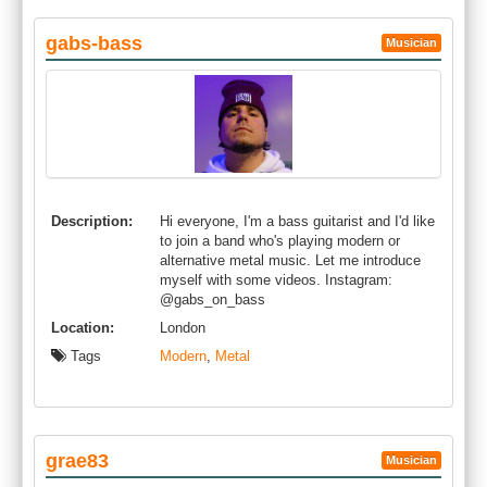
gabs-bass
Musician
Description:
Hi everyone, I'm a bass guitarist and I'd like
to join a band who's playing modern or
alternative metal music. Let me introduce
myself with some videos. Instagram:
@gabs_on_bass
Location:
London
Tags
Modern
,
Metal
grae83
Musician