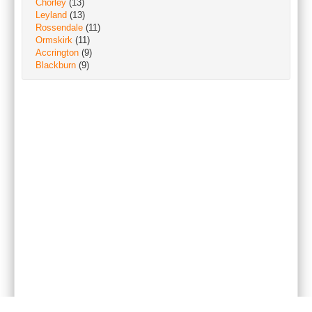
Chorley
(13)
Leyland
(13)
Rossendale
(11)
Ormskirk
(11)
Accrington
(9)
Blackburn
(9)