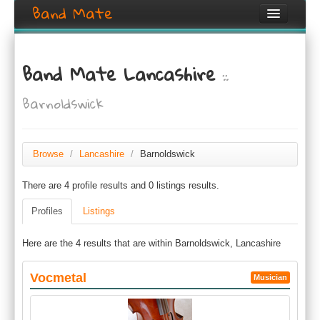
Band Mate
Home
Band Mate Lancashire
::
Search
Barnoldswick
Browse
Create listing
Browse
/
Lancashire
/
Barnoldswick
Login / Register
There are 4 profile results and 0 listings results.
Profiles
Listings
Here are the 4 results that are within Barnoldswick, Lancashire
Vocmetal
Musician