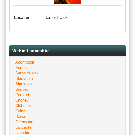
Location:
Barnoldswick
Within Lancashire
Accrington
Bacup
Barnoldswick
Blackburn
Blackpool
Burnley
Carnforth
Chorley
Clitheroe
Colne
Darwen
Fleetwood
Lancaster
Lansden