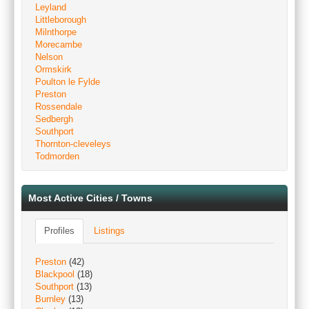
Leyland
Littleborough
Milnthorpe
Morecambe
Nelson
Ormskirk
Poulton le Fylde
Preston
Rossendale
Sedbergh
Southport
Thornton-cleveleys
Todmorden
Most Active Cities / Towns
Profiles
Listings
Preston
(42)
Blackpool
(18)
Southport
(13)
Burnley
(13)