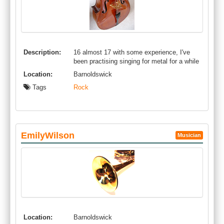
Description:
16 almost 17 with some experience, I've
been practising singing for metal for a while
Location:
Barnoldswick
Tags
Rock
EmilyWilson
Musician
Location:
Barnoldswick