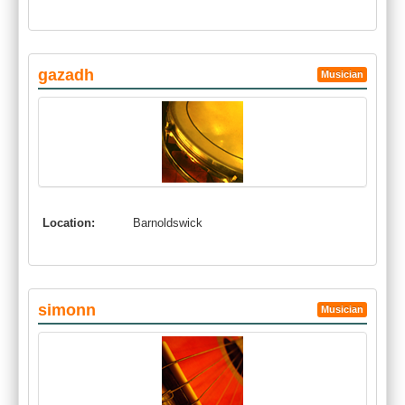
gazadh
Musician
Location:
Barnoldswick
simonn
Musician