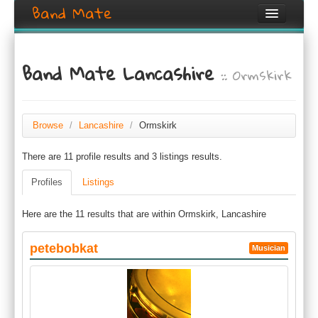
Band Mate
Home
Band Mate Lancashire
:: Ormskirk
Search
Browse
Create listing
Browse
/
Lancashire
/
Ormskirk
There are 11 profile results and 3 listings results.
Login / Register
Profiles
Listings
Here are the 11 results that are within Ormskirk, Lancashire
petebobkat
Musician