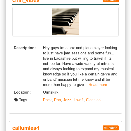
chill_vibes
Description:
Hey guys im a sax and piano player looking
to just have jam sessions and some fun...
live in Lacashire but willing to travel if its
not too far. Have a wide variety of intrests
and always looking to expand my musical
knowledge so if you like a certain genre and
or band/musician let me know and ill be
more than happy to give...
Read more
Location:
Ormskirk
Tags
Rock
,
Pop
,
Jazz
,
Low-fi
,
Classical
callumlea4
Musician