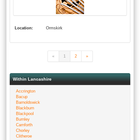
Location:
Ormskirk
«
1
2
»
Within Lancashire
Accrington
Bacup
Barnoldswick
Blackburn
Blackpool
Burnley
Carnforth
Chorley
Clitheroe