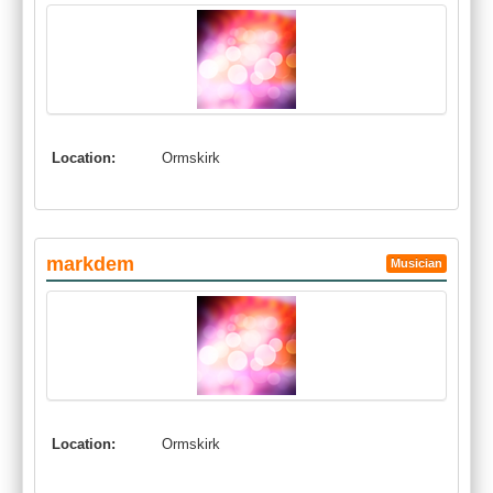
Location:
Ormskirk
markdem
Musician
Location:
Ormskirk