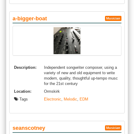
a-bigger-boat
Musician
Description:
Independent songwriter composer, using a
variety of new and old equipment to write
modern, quality, thoughtful up-tempo musc
for the 21st century
Location:
Ormskirk
Tags
Electronic
,
Melodic
,
EDM
seanscotney
Musician