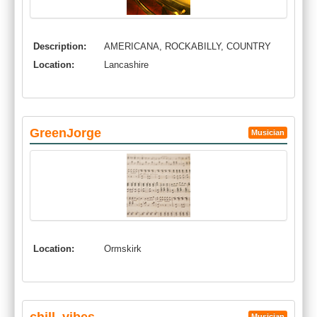
Description:
AMERICANA, ROCKABILLY, COUNTRY
Location:
Lancashire
GreenJorge
Musician
Location:
Ormskirk
Musician