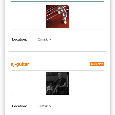
Location:
Ormskirk
aj-guitar
Musician
Location:
Ormskirk