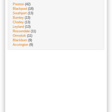
Preston
(42)
Blackpool
(18)
Southport
(13)
Burnley
(13)
Chorley
(13)
Leyland
(13)
Rossendale
(11)
Ormskirk
(11)
Blackburn
(9)
Accrington
(9)