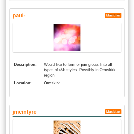
paul-
Musician
Description:
Would like to form,or join group. Into all
types of r&b styles. Possibly in Ormskirk
region
Location:
Ormskirk
jmcintyre
Musician