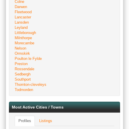
Colne
Darwen
Fleetwood
Lancaster
Lansden
Leyland
Littleborough
Milnthorpe
Morecambe
Nelson
Ormskirk
Poulton le Fylde
Preston
Rossendale
Sedbergh
Southport
Thornton-cleveleys
Todmorden
Most Active Cities / Towns
Profiles
Listings