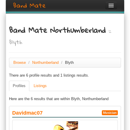
Band Mate
Home
Band Mate Northumberland
::
Search
Blyth
Browse
Create listing
Browse
/
Northumberland
/
Blyth
Login / Register
There are 6 profile results and 1 listings results.
Profiles
Listings
Here are the 6 results that are within Blyth, Northumberland
Davidmac07
Musician