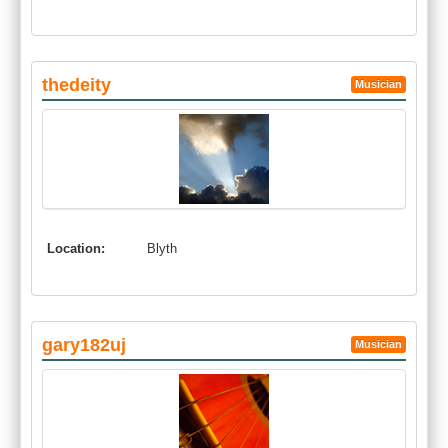
thedeity
Musician
Location:
Blyth
gary182uj
Musician