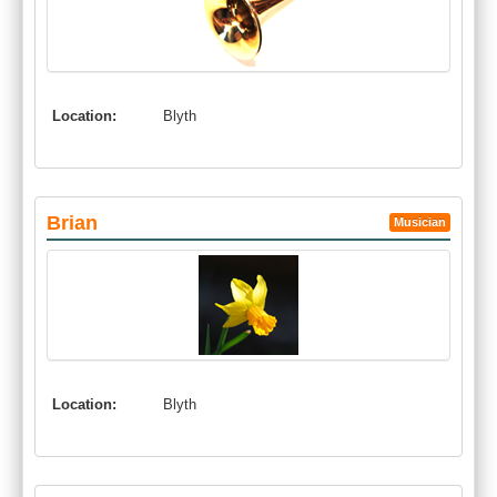
Location:
Blyth
Brian
Musician
Location:
Blyth