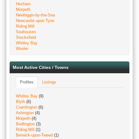
Hexham
Morpeth
Newbiggin-by-the-Sea
Newcastle upon Tyne
Riding Mill
Seahouses
Stocksfield
Whitley Bay
Wooler
Most Active Cities / Towns
Profiles
Listings
Whitley Bay
(9)
Blyth
(6)
Cramlington
(6)
Ashington
(4)
Morpeth
(4)
Bedlington
(3)
Riding Mill
(1)
Berwick-upon-Tweed
(1)