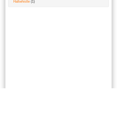
Haltwhistle
(1)