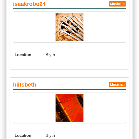
isaakrobo24
Musician
Location:
Blyth
hiitsbeth
Musician
Location:
Blyth