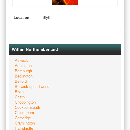
Location:
Blyth
Within Northumberland
Alnwick
Ashington
Bamburgh
Bedlington
Belford
Berwick-upon-Tweed
Blyth
Chathill
Choppington
Cockburnspath
Coldstream
Corbridge
Cramlington
Haltwhistle