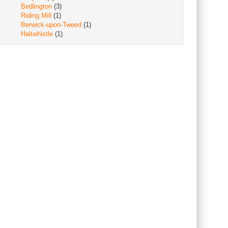
Bedlington
(3)
Riding Mill
(1)
Berwick-upon-Tweed
(1)
Haltwhistle
(1)