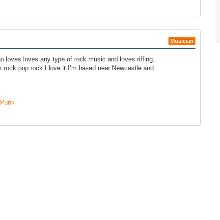
Musician
o loves loves any type of rock music and loves riffing,
k rock pop rock I love it I’m based near Newcastle and
Punk