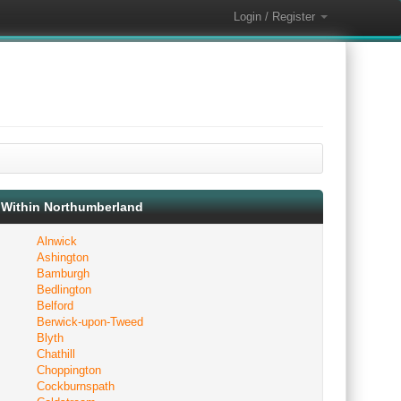
Login / Register
Within Northumberland
Alnwick
Ashington
Bamburgh
Bedlington
Belford
Berwick-upon-Tweed
Blyth
Chathill
Choppington
Cockburnspath