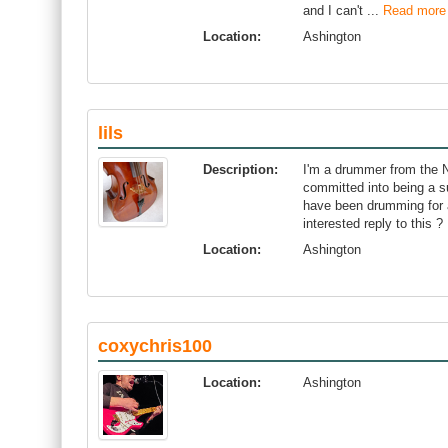
and I can't ...
Read more
Location:
Ashington
lils
Description:
I'm a drummer from the N
committed into being a 
have been drumming for a
interested reply to this ?
Location:
Ashington
coxychris100
Location:
Ashington