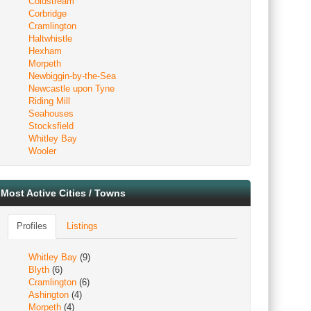
Coldstream
Corbridge
Cramlington
Haltwhistle
Hexham
Morpeth
Newbiggin-by-the-Sea
Newcastle upon Tyne
Riding Mill
Seahouses
Stocksfield
Whitley Bay
Wooler
Most Active Cities / Towns
Profiles
Listings
Whitley Bay
(9)
Blyth
(6)
Cramlington
(6)
Ashington
(4)
Morpeth
(4)