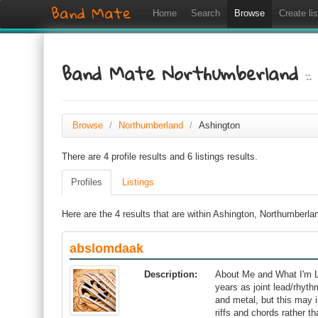
Band Mate
Home
Search
Browse
Create lis
Band Mate Northumberland
:
Browse
/
Northumberland
/
Ashington
There are 4 profile results and 6 listings results.
Profiles
Listings
Here are the 4 results that are within Ashington, Northumberla
abslomdaak
Description:
About Me and What I'm L
years as joint lead/rhythm
and metal, but this may 
riffs and chords rather t