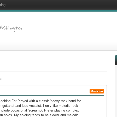
ting
: Ashington
nd
Musician
ooking For Played with a classic/heavy rock band for
 guitarist and lead vocalist. I only like melodic rock
include occasional 'screamo'. Prefer playing complex
han solos. My soloing tends to be slower and melodic