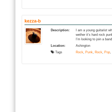
kezza-b
Description:
I am a young guitarist wh
wether it’s hard rock pun
I’m looking to join a band
Location:
Ashington
Tags
Rock
,
Punk
,
Rock
,
Pop
,