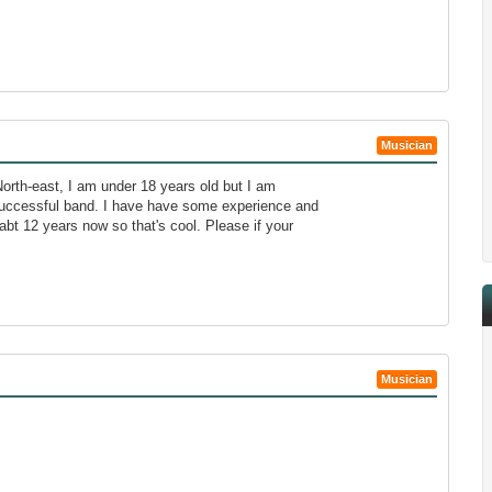
Musician
orth-east, I am under 18 years old but I am
successful band. I have have some experience and
bt 12 years now so that's cool. Please if your
Musician