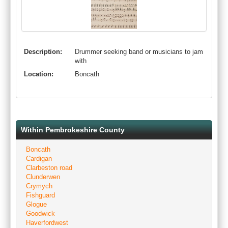
Description:
Drummer seeking band or musicians to jam
with
Location:
Boncath
Within Pembrokeshire County
Boncath
Cardigan
Clarbeston road
Clunderwen
Crymych
Fishguard
Glogue
Goodwick
Haverfordwest