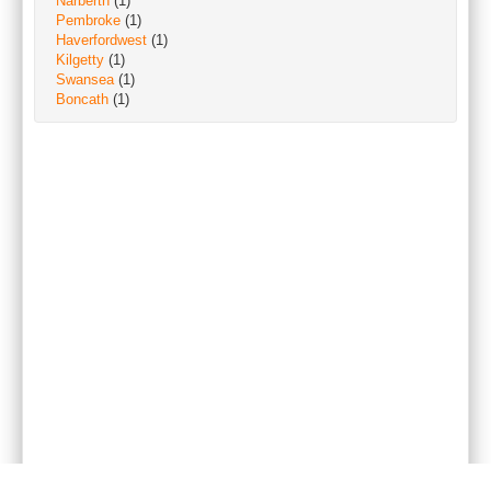
Narberth
(1)
Pembroke
(1)
Haverfordwest
(1)
Kilgetty
(1)
Swansea
(1)
Boncath
(1)