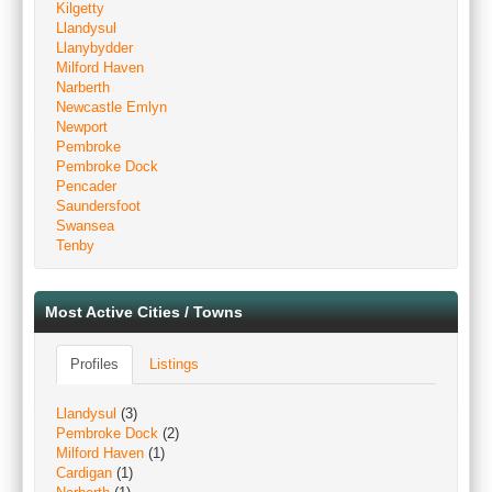
Kilgetty
Llandysul
Llanybydder
Milford Haven
Narberth
Newcastle Emlyn
Newport
Pembroke
Pembroke Dock
Pencader
Saundersfoot
Swansea
Tenby
Most Active Cities / Towns
Profiles
Listings
Llandysul
(3)
Pembroke Dock
(2)
Milford Haven
(1)
Cardigan
(1)