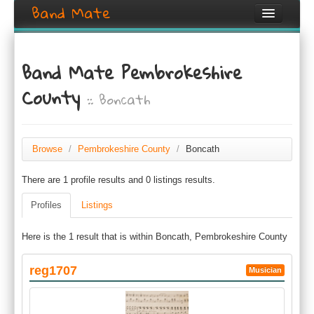
Band Mate
Home
Band Mate Pembrokeshire
Search
County
:: Boncath
Browse
Create listing
Browse
/
Pembrokeshire County
/
Boncath
Login / Register
There are 1 profile results and 0 listings results.
Profiles
Listings
Here is the 1 result that is within Boncath, Pembrokeshire County
reg1707
Musician