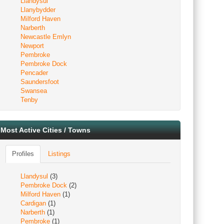
Llandysul
Llanybydder
Milford Haven
Narberth
Newcastle Emlyn
Newport
Pembroke
Pembroke Dock
Pencader
Saundersfoot
Swansea
Tenby
Most Active Cities / Towns
Profiles
Listings
Llandysul
(3)
Pembroke Dock
(2)
Milford Haven
(1)
Cardigan
(1)
Narberth
(1)
Pembroke
(1)