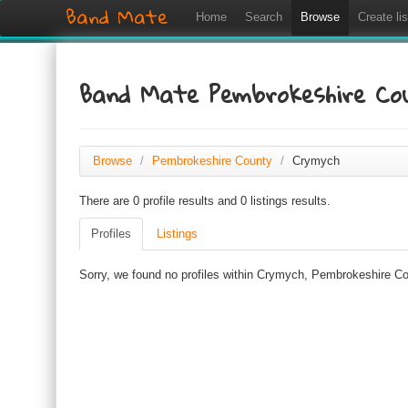
Band Mate
Home
Search
Browse
Create lis
Band Mate Pembrokeshire C
Browse
/
Pembrokeshire County
/
Crymych
There are 0 profile results and 0 listings results.
Profiles
Listings
Sorry, we found no profiles within Crymych, Pembrokeshire Cou