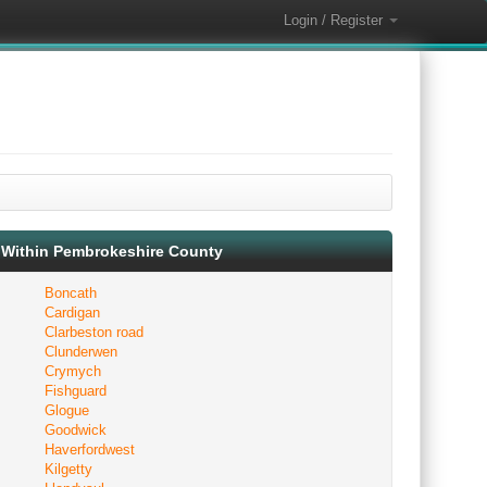
Login / Register
Within Pembrokeshire County
Boncath
Cardigan
Clarbeston road
Clunderwen
Crymych
Fishguard
Glogue
Goodwick
Haverfordwest
Kilgetty