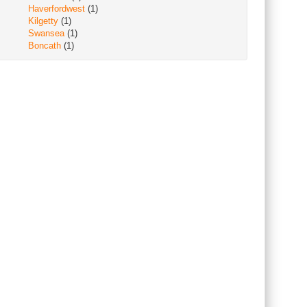
Haverfordwest
(1)
Kilgetty
(1)
Swansea
(1)
Boncath
(1)