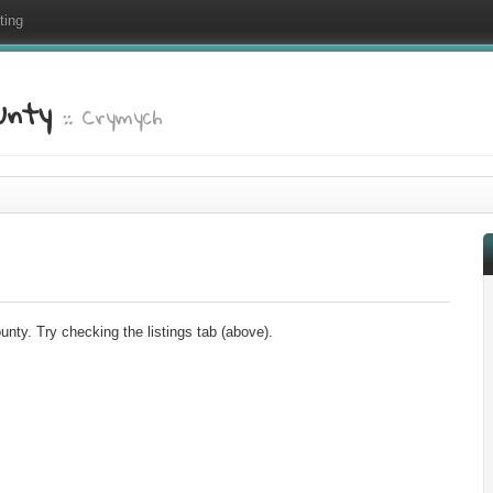
ting
ounty
:: Crymych
nty. Try checking the listings tab (above).