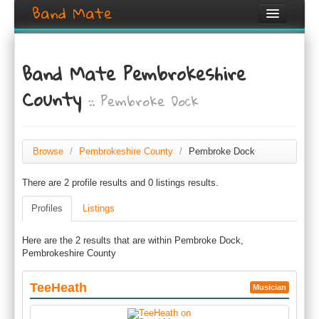
Band Mate
Home
Band Mate Pembrokeshire
Search
County
:: Pembroke Dock
Browse
Create listing
Browse
/
Pembrokeshire County
/
Pembroke Dock
Login / Register
There are 2 profile results and 0 listings results.
Profiles
Listings
Here are the 2 results that are within Pembroke Dock,
Pembrokeshire County
TeeHeath
Musician