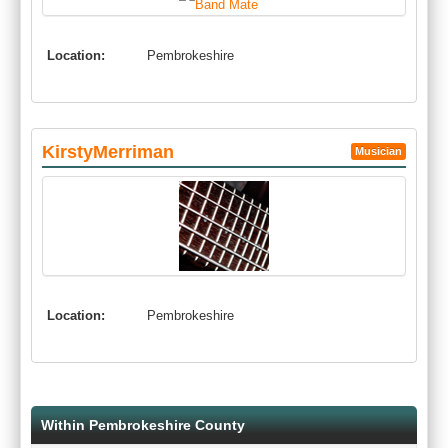
Location:
Pembrokeshire
KirstyMerriman
Musician
Location:
Pembrokeshire
Within Pembrokeshire County