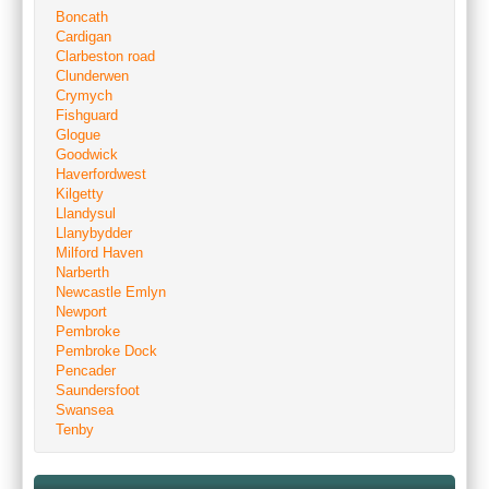
Boncath
Cardigan
Clarbeston road
Clunderwen
Crymych
Fishguard
Glogue
Goodwick
Haverfordwest
Kilgetty
Llandysul
Llanybydder
Milford Haven
Narberth
Newcastle Emlyn
Newport
Pembroke
Pembroke Dock
Pencader
Saundersfoot
Swansea
Tenby