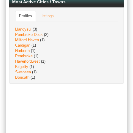
Most Active Cities / Towns
Profiles
Listings
Llandysul
(3)
Pembroke Dock
(2)
Milford Haven
(1)
Cardigan
(1)
Narberth
(1)
Pembroke
(1)
Haverfordwest
(1)
Kilgetty
(1)
Swansea
(1)
Boncath
(1)